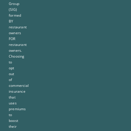
Group
(SIG)
formed
BY
restaurant
owners
FOR
restaurant
owners.
Choosing
to
opt
out
of
commercial
insurance
that
uses
premiums
to
boost
their