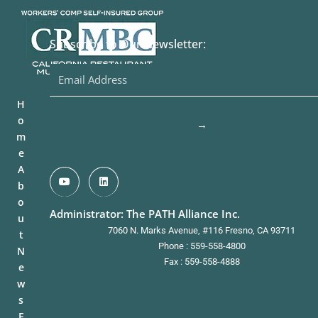
Subscribe to Our Newsletter:
H
o
→
m
e
A
b
o
Administrator: The PATH Alliance Inc.
u
7060 N. Marks Avenue, #116 Fresno, CA 93711
t
Phone : 559-558-4800
N
Fax : 559-558-4888
e
w
s
F