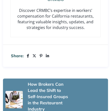
Discover CRMBC’s expertise in workers’
compensation for California restaurants,
featuring valuable insights, updates, and
strategies for industry success.
Share:
How Brokers Can
Lead the Shift to
Self-Insured Groups
in the Restaurant
Industry