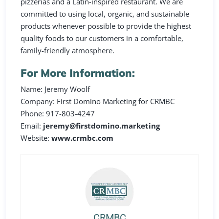
pizzerias and a Latin-inspired restaurant. We are
committed to using local, organic, and sustainable
products whenever possible to provide the highest
quality foods to our customers in a comfortable,
family-friendly atmosphere.
For More Information:
Name: Jeremy Woolf
Company: First Domino Marketing for CRMBC
Phone: 917-803-4247
Email:
jeremy@firstdomino.marketing
Website:
www.crmbc.com
CRMBC