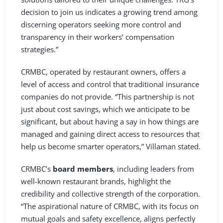
decision to join us indicates a growing trend among
discerning operators seeking more control and
transparency in their workers’ compensation
strategies.”
CRMBC, operated by restaurant owners, offers a
level of access and control that traditional insurance
companies do not provide. “This partnership is not
just about cost savings, which we anticipate to be
significant, but about having a say in how things are
managed and gaining direct access to resources that
help us become smarter operators,” Villaman stated.
CRMBC’s
board members
, including leaders from
well-known restaurant brands, highlight the
credibility and collective strength of the corporation.
“The aspirational nature of CRMBC, with its focus on
mutual goals and safety excellence, aligns perfectly