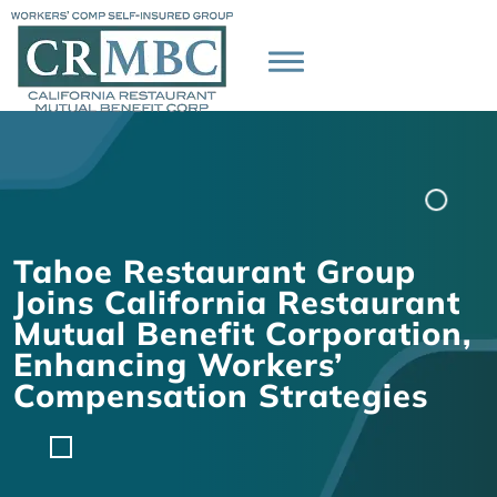
Tahoe Restaurant Group
Joins California Restaurant
Mutual Benefit Corporation,
Enhancing Workers’
Compensation Strategies