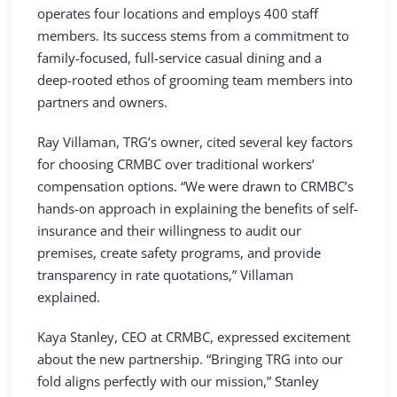
operates four locations and employs 400 staff
members. Its success stems from a commitment to
family-focused, full-service casual dining and a
deep-rooted ethos of grooming team members into
partners and owners.
Ray Villaman, TRG’s owner, cited several key factors
for choosing CRMBC over traditional workers’
compensation options. “We were drawn to CRMBC’s
hands-on approach in explaining the benefits of self-
insurance and their willingness to audit our
premises, create safety programs, and provide
transparency in rate quotations,” Villaman
explained.
Kaya Stanley, CEO at CRMBC, expressed excitement
about the new partnership. “Bringing TRG into our
fold aligns perfectly with our mission,” Stanley