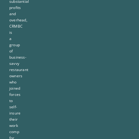
substantial
profits
and
overhead,
CRMBC
is
a
group
of
business-
savvy
restaurant
owners
who
joined
forces
to
self-
insure
their
work
comp
for