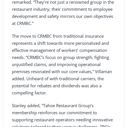
remarked. “They’re not just a renowned group in the
restaurant industry; their commitment to employee
development and safety mirrors our own objectives
at CRMBC.”
The move to CRMBC from traditional insurance
represents a shift towards more personalized and
effective management of workers’ compensation
needs. “CRMBC’s focus on group strength, fighting
unjustified claims, and improving operational
premises resonated with our core values,” Villaman
added. Unheard of with traditional carriers, the
potential for rebates and dividends was also a
compelling factor.
Stanley added, “Tahoe Restaurant Group’s
membership reinforces our commitment to
supporting restaurant operators needing innovative
solutions tailored to their unique challenges. TRG’s