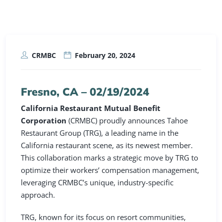
CRMBC
February 20, 2024
Fresno, CA –
02/19/2024
California Restaurant Mutual Benefit
Corporation
(CRMBC) proudly announces Tahoe
Restaurant Group (TRG), a leading name in the
California restaurant scene, as its newest member.
This collaboration marks a strategic move by TRG to
optimize their workers’ compensation management,
leveraging CRMBC’s unique, industry-specific
approach.
TRG, known for its focus on resort communities,