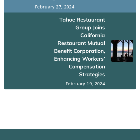
February 27, 2024
Tahoe Restaurant
Group Joins
California
Restaurant Mutual
Benefit Corporation,
Enhancing Workers’
Compensation
Strategies
February 19, 2024