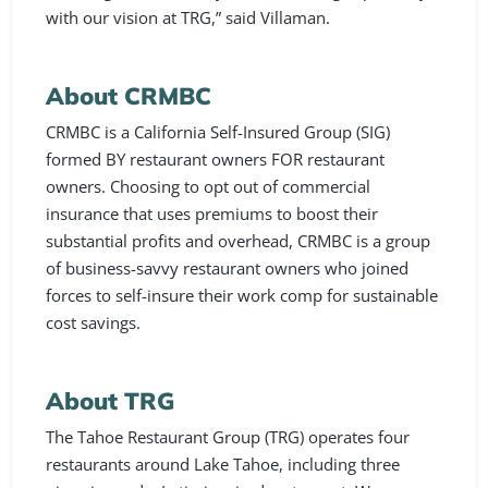
with our vision at TRG,” said Villaman.
About CRMBC
CRMBC is a California Self-Insured Group (SIG)
formed BY restaurant owners FOR restaurant
owners. Choosing to opt out of commercial
insurance that uses premiums to boost their
substantial profits and overhead, CRMBC is a group
of business-savvy restaurant owners who joined
forces to self-insure their work comp for sustainable
cost savings.
About TRG
The Tahoe Restaurant Group (TRG) operates four
restaurants around Lake Tahoe, including three