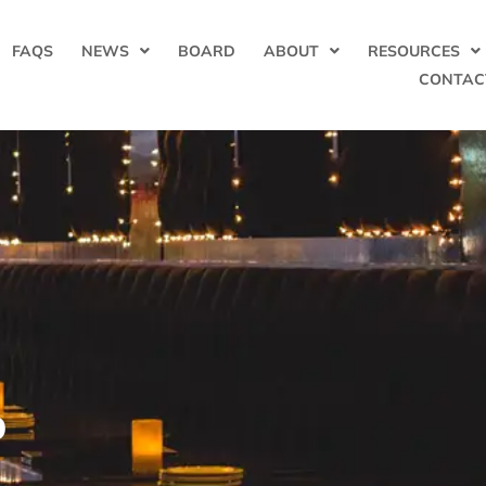
FAQS
NEWS
BOARD
ABOUT
RESOURCES
CONTAC
b