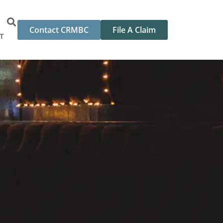
Contact CRMBC
File A Claim
T