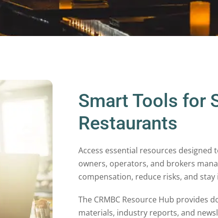
Smart Tools for 
Restaurants
Access essential resources designed t
owners, operators, and brokers mana
compensation, reduce risks, and stay
The CRMBC Resource Hub provides d
materials, industry reports, and news