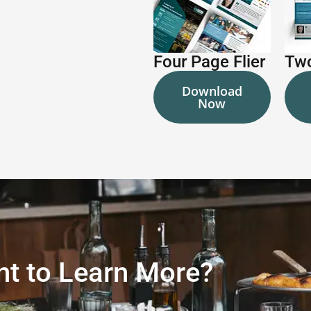
Four Page Flier
Two
Download
Now
t to Learn More?