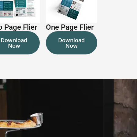
 Page Flier
One Page Flier
Download
Download
Now
Now