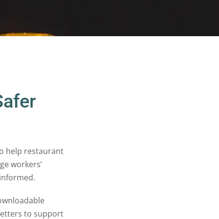
Safer
o help restaurant
ge workers’
 informed.
ownloadable
letters to support