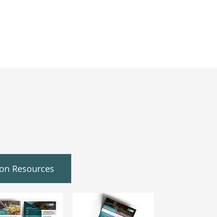
ion Resources