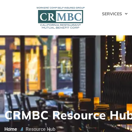
SERVICES
CRMBC Resource Hu
Home
Resource Hub