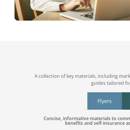
A collection of key materials, including mar
guides tailored f
Flyers
Concise, informative materials to co
benefits and self-insurance 