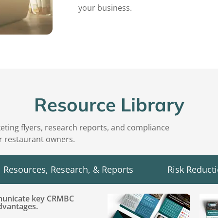
your business.
Resource Library
keting flyers, research reports, and compliance
or restaurant owners.
Resources, Research, & Reports
Risk Reduct
mmunicate key CRMBC
advantages.