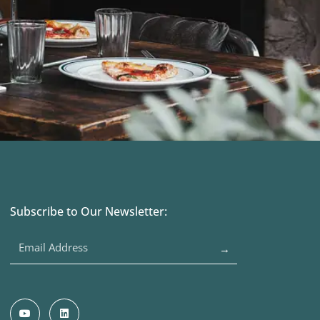
Subscribe to Our Newsletter:
→