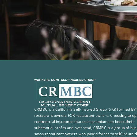
CRMBC is a California Self-Insured Group (SIG) formed BY
restaurant owners FOR restaurant owners. Choosing to opt
commercial insurance that uses premiums to boost their
substantial profits and overhead, CRMBC is a group of bus
savvy restaurant owners who joined forces to self-insure t