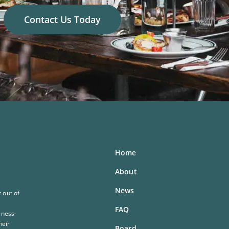
Contact Us Today
Home
About
News
 out of
FAQ
iness-
heir
Board