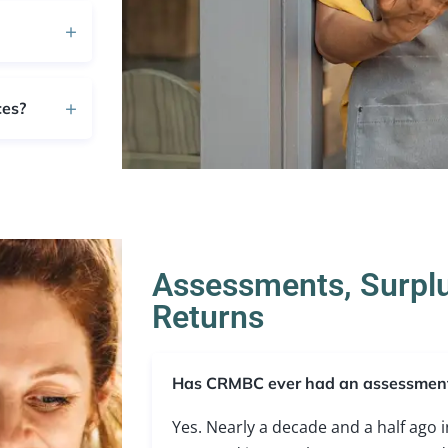
ces?
Assessments, Surpl
Returns
Has CRMBC ever had an assessmen
Yes. Nearly a decade and a half ago