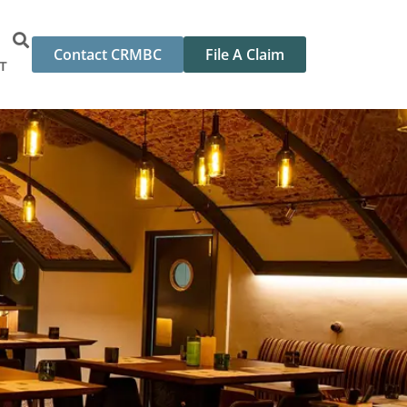
Contact CRMBC
File A Claim
T