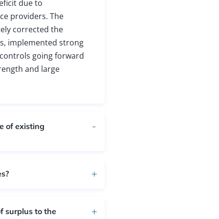
ficit due to
ce providers. The
ely corrected the
ers, implemented strong
l controls going forward
rength and large
 of existing
es?
 surplus to the