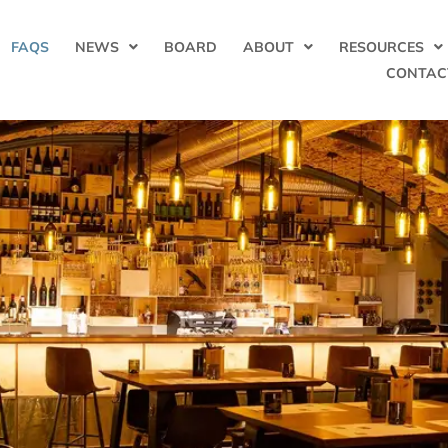
FAQS
NEWS
BOARD
ABOUT
RESOURCES
CONTAC