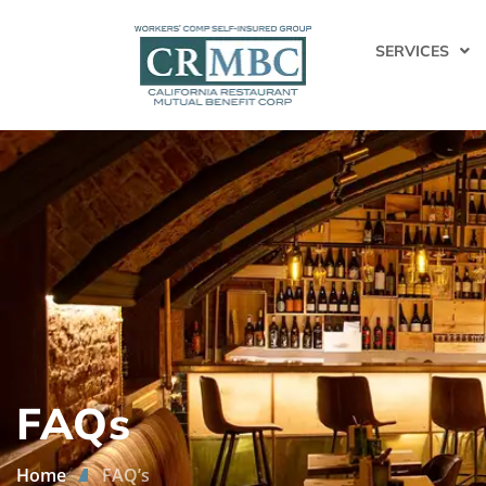
SERVICES
FAQs
Home
FAQ’s