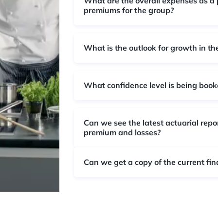
What are the overall expenses as a 
premiums for the group?
What is the outlook for growth in th
What confidence level is being booke
Can we see the latest actuarial repo
premium and losses?
Can we get a copy of the current fin