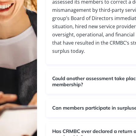
assessed its members to correct a de
mismanagement by third-party servi
group’s Board of Directors immediat
situation, hired new service provid
oversight, operational, and financia
that have resulted in the CRMBC’s st
surplus today.
Could another assessment take place
membership?
Can members participate in surplus
Has CRMBC ever declared a return of