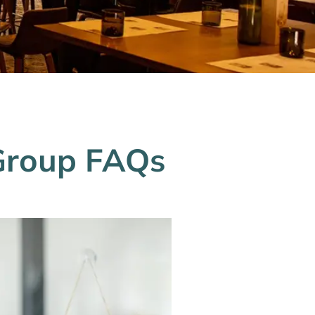
Group FAQs