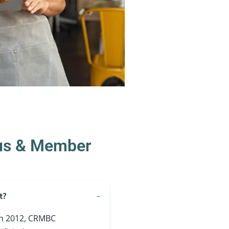
us & Member
t?
 in 2012, CRMBC