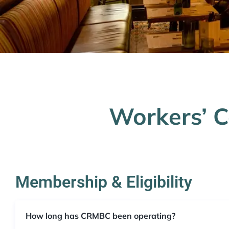
Workers’ 
Membership & Eligibility
How long has CRMBC been operating?