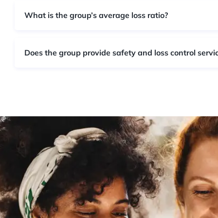
What is the group’s average loss ratio?
Does the group provide safety and loss control servi