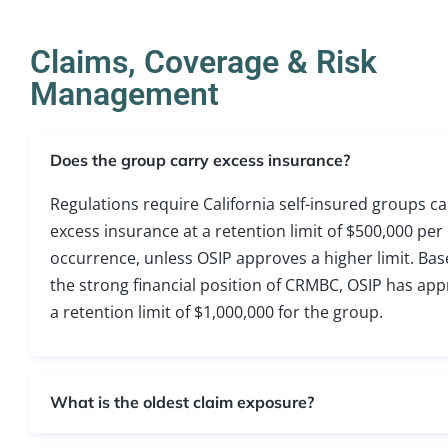
Claims, Coverage & Risk
Management
Does the group carry excess insurance?
Regulations require California self-insured groups ca
excess insurance at a retention limit of $500,000 per
occurrence, unless OSIP approves a higher limit. Ba
the strong financial position of CRMBC, OSIP has ap
a retention limit of $1,000,000 for the group.
What is the oldest claim exposure?