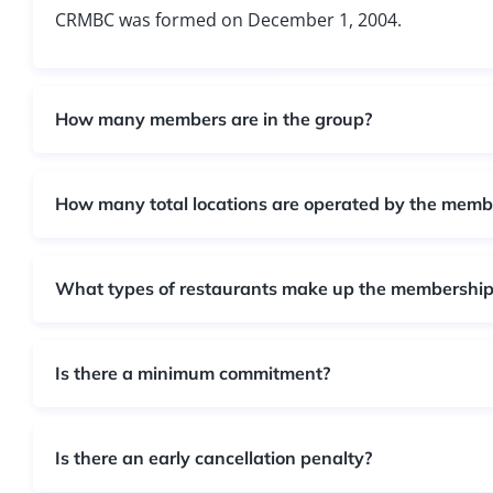
CRMBC was formed on December 1, 2004.​
How many members are in the group?
How many total locations are operated by the memb
What types of restaurants make up the membership
Is there a minimum commitment?
Is there an early cancellation penalty?