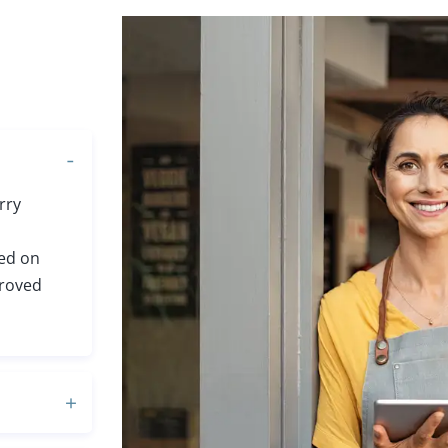
rry
sed on
proved