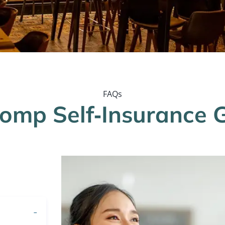
FAQs
Comp Self‐Insurance 