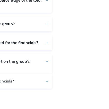
percentage of the total
e group?
d for the financials?
rt on the group’s
ancials?