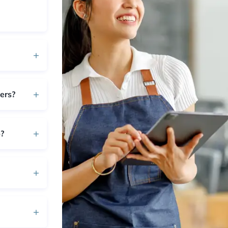
ers?
?