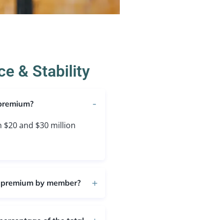
e & Stability
 premium?
$20 and $30 million
l premium by member?