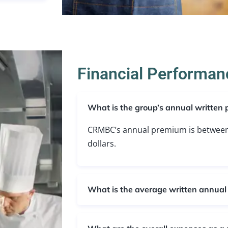
Financial Performanc
What is the group’s annual written
CRMBC’s annual premium is between 
dollars.
What is the average written annua