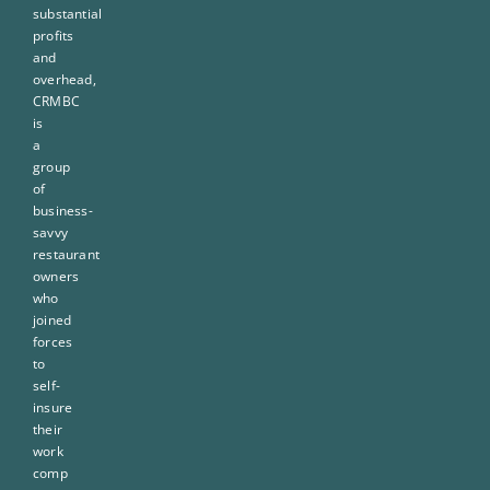
substantial
profits
and
overhead,
CRMBC
is
a
group
of
business-
savvy
restaurant
owners
who
joined
forces
to
self-
insure
their
work
comp