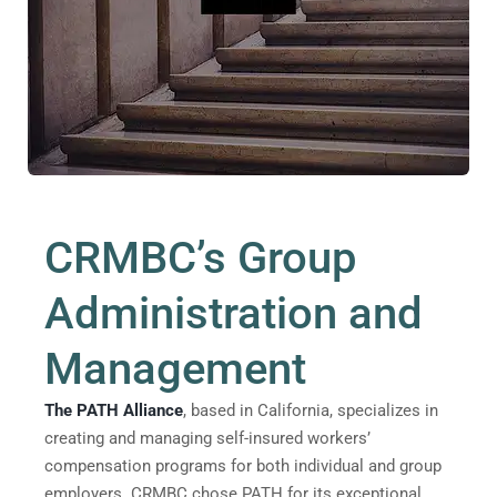
CRMBC’s Group
Administration and
Management
The PATH Alliance
, based in California, specializes in
creating and managing self-insured workers’
compensation programs for both individual and group
employers. CRMBC chose PATH for its exceptional