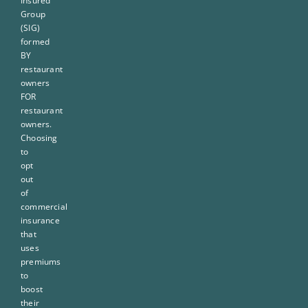
Insured
Group
(SIG)
formed
BY
restaurant
owners
FOR
restaurant
owners.
Choosing
to
opt
out
of
commercial
insurance
that
uses
premiums
to
boost
their