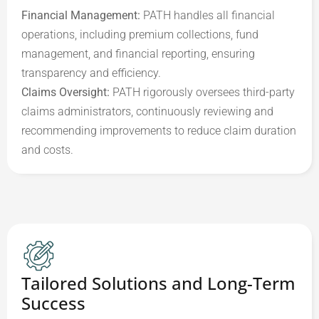
Financial Management:
 PATH handles all financial 
operations, including premium collections, fund 
management, and financial reporting, ensuring 
Claims Oversight:
 PATH rigorously oversees third-party 
claims administrators, continuously reviewing and 
recommending improvements to reduce claim duration 
and costs.
Tailored Solutions and Long-Term
Success