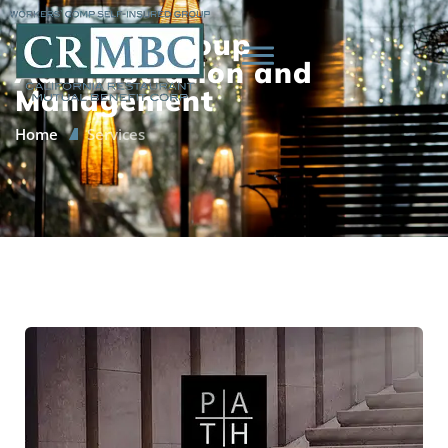
CRMBC’s Group
Administration and
Management
Home
Services