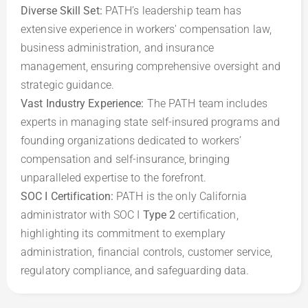
Diverse Skill Set:
 PATH’s leadership team has 
extensive experience in workers' compensation law, 
business administration, and insurance 
management, ensuring comprehensive oversight and 
Vast Industry Experience: 
The PATH team includes 
experts in managing state self-insured programs and 
founding organizations dedicated to workers’ 
compensation and self-insurance, bringing 
SOC I Certification: 
PATH is the only California 
administrator with SOC I 
Type 2
 certification, 
highlighting its commitment to exemplary 
administration, financial controls, customer service, 
regulatory compliance, and safeguarding data.