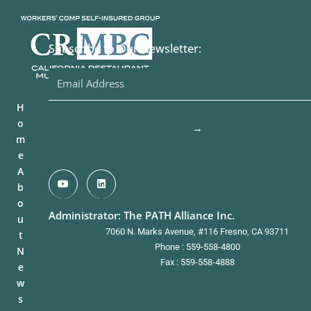
Subscribe to Our Newsletter:
H
o
→
m
e
A
b
o
Administrator: The PATH Alliance Inc.
u
7060 N. Marks Avenue, #116 Fresno, CA 93711
t
Phone : 559-558-4800
N
Fax : 559-558-4888
e
w
s