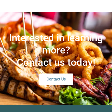
Interested in learning
more?
Contact us today!
Contact Us