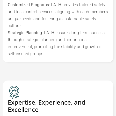
Customized Programs:
 PATH provides tailored safety 
and loss control services, aligning with each member’s 
unique needs and fostering a sustainable safety 
Strategic Planning: 
PATH ensures long-term success 
through strategic planning and continuous 
improvement, promoting the stability and growth of 
self-insured groups.
Expertise, Experience, and
Excellence