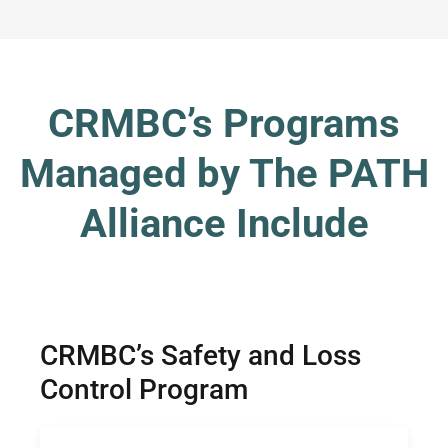
CRMBC’s Programs
Managed by The PATH
Alliance Include
CRMBC’s Safety and Loss
Control Program