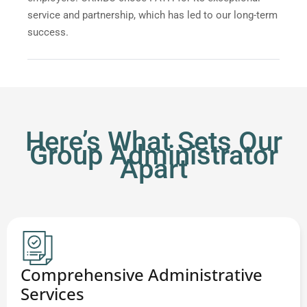
service and partnership, which has led to our long-term
success.
Here’s What Sets Our
Group Administrator
Apart
Comprehensive Administrative
Services