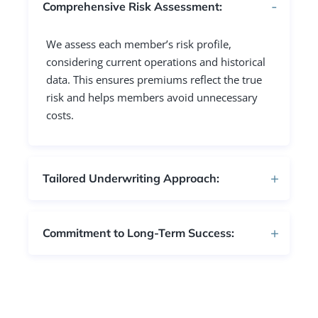
Comprehensive Risk Assessment:
We assess each member’s risk profile,
considering current operations and historical
data. This ensures premiums reflect the true
risk and helps members avoid unnecessary
costs.
Tailored Underwriting Approach:
Commitment to Long-Term Success: