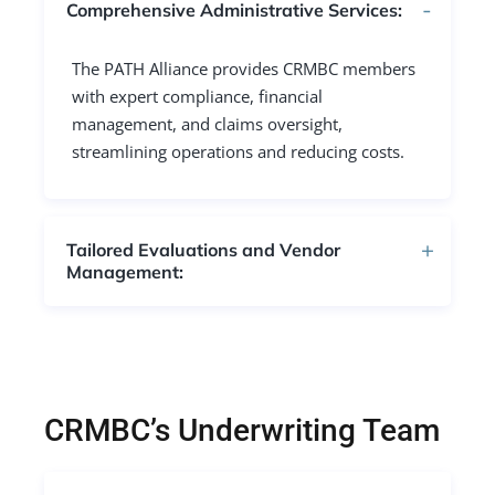
Comprehensive Administrative Services:
The PATH Alliance provides CRMBC members
with expert compliance, financial
management, and claims oversight,
streamlining operations and reducing costs.
Tailored Evaluations and Vendor
Management:
CRMBC’s Underwriting Team