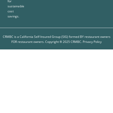
for
sustainable
cost
savings.
CRMBC is a California Self-Insured Group (SIG) formed BY restaurant owners
FOR restaurant owners. Copyright ® 2025 CRMBC.
Privacy Policy