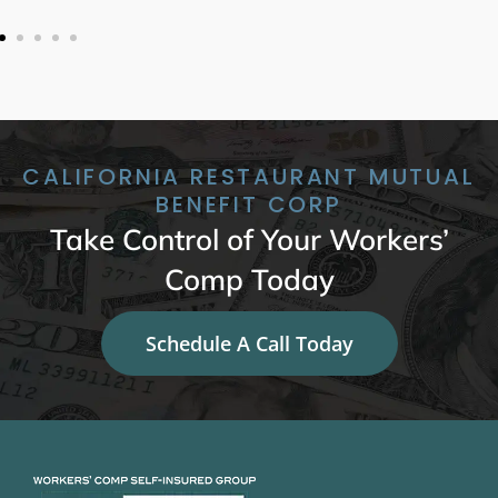
CALIFORNIA RESTAURANT MUTUAL
BENEFIT CORP
Take Control of Your Workers’
Comp Today
Schedule A Call Today