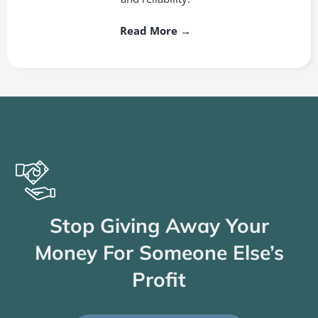
Read More →
Stop Giving Away Your
Money For Someone Else’s
Profit