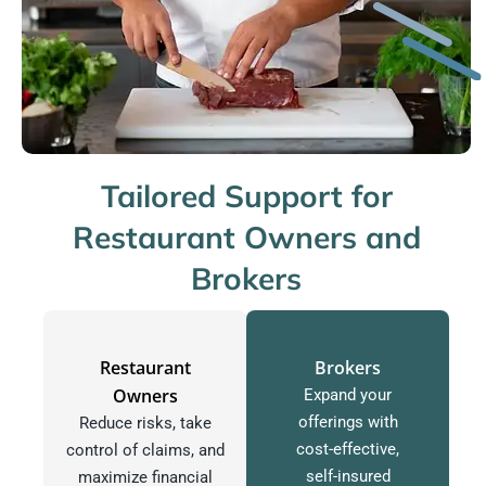
Tailored Support for
Restaurant Owners and
Brokers
Restaurant
Brokers
Owners
Expand your
offerings with
Reduce risks, take
cost-effective,
control of claims, and
self-insured
maximize financial