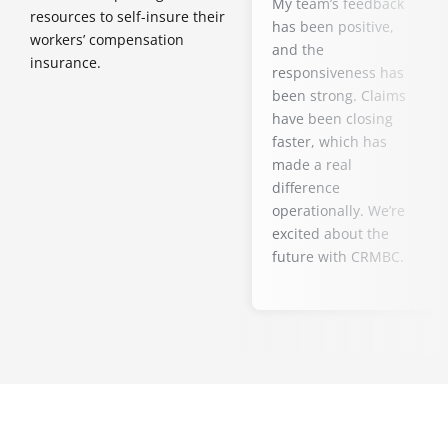
My team’s feedback
resources to self-insure their
has been positive,
workers’ compensation
and the
insurance.
responsiveness has
been strong. Claims
have been closing
faster, which has
made a real
difference
operationally. We’re
excited about the
future with CRMBC.