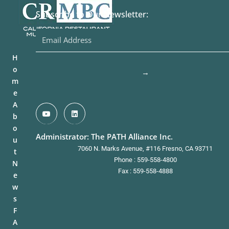
Subscribe to Our Newsletter:
H
o
→
m
e
A
b
o
Administrator: The PATH Alliance Inc.
u
7060 N. Marks Avenue, #116 Fresno, CA 93711
t
Phone : 559-558-4800
N
Fax : 559-558-4888
e
w
s
F
A