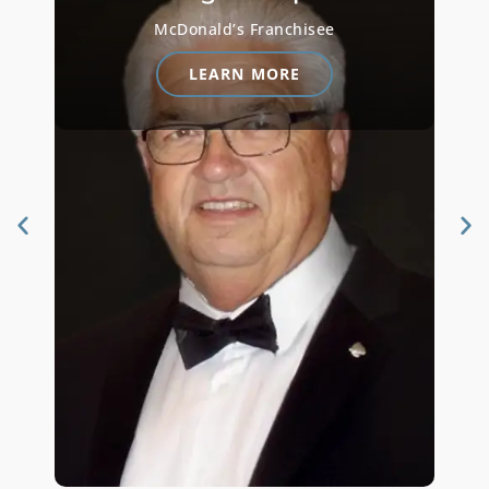
CEO and President at Miguel’s
Restaurants
LEARN MORE