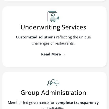
Underwriting Services
Customized solutions
reflecting the unique
challenges of restaurants.
Read More →
Group Administration
Member-led governance for
complete transparency
and reliability.