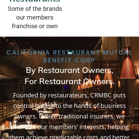
Some of the brands
our members
franchise or own
CALIFORNIA RESTAURANT MUTUAL
BENEFIT CORP
By Restaurant Owners,
For Restaurant Owners.
Founded by restaurateurs, CRMBC puts
control back into the hands of business
owners. Unlike traditional insurers, we
prioritize our members’ interests, helping
them achieve predictable costs and better