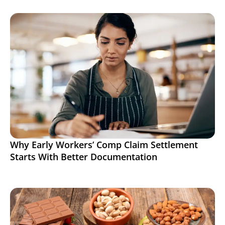
Why Early Workers’ Comp Claim Settlement
Starts With Better Documentation