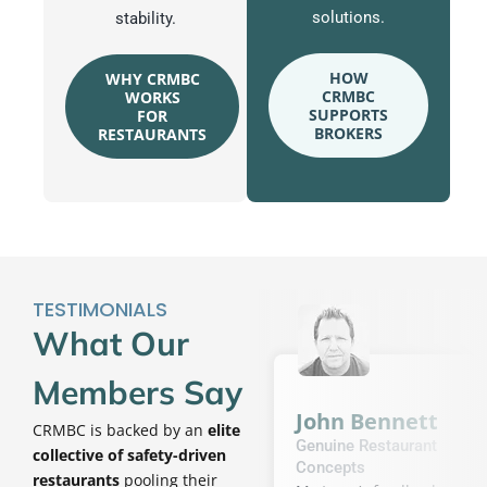
solutions.
stability.
HOW
WHY CRMBC
CRMBC
WORKS
SUPPORTS
FOR
BROKERS
RESTAURANTS
TESTIMONIALS
What Our
Members Say
John Bennett
CRMBC is backed by an
elite
Genuine Restaurant
collective of safety-driven
Concepts
restaurants
pooling their