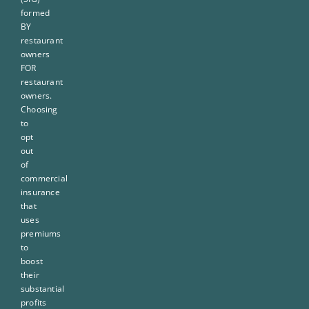
formed
BY
restaurant
owners
FOR
restaurant
owners.
Choosing
to
opt
out
of
commercial
insurance
that
uses
premiums
to
boost
their
substantial
profits