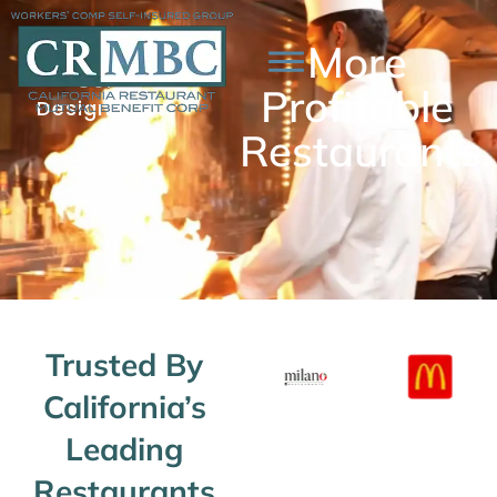
More
More
Workers'
Comp
Owner
Profitable
Designed For
Control.
Restaurants.
Trusted By
California’s
Leading
Restaurants