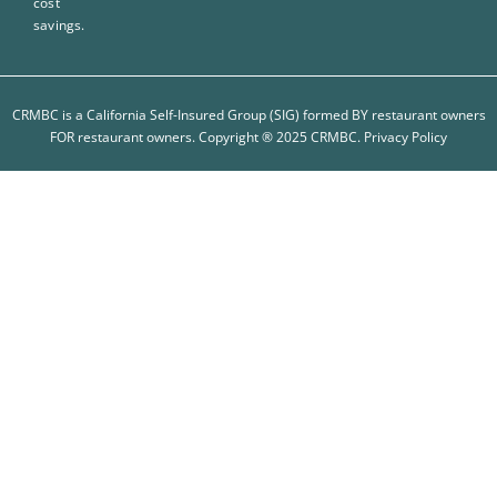
cost
savings.
CRMBC is a California Self-Insured Group (SIG) formed BY restaurant owners
FOR restaurant owners. Copyright ® 2025 CRMBC.
Privacy Policy