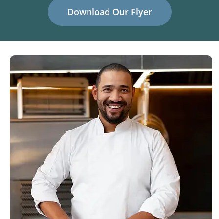
Download Our Flyer