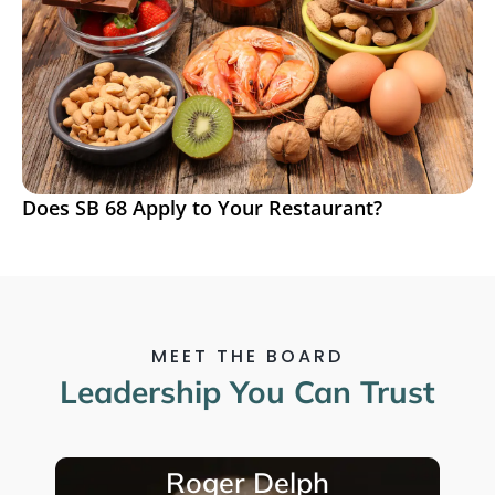
Does SB 68 Apply to Your Restaurant?
MEET THE BOARD
Leadership You Can Trust
Javier Vasquez