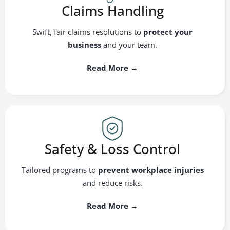
Claims Handling
Swift, fair claims resolutions to
protect your
business
and your team.
Read More →
Safety & Loss Control
Tailored programs to
prevent workplace injuries
and reduce risks.
Read More →