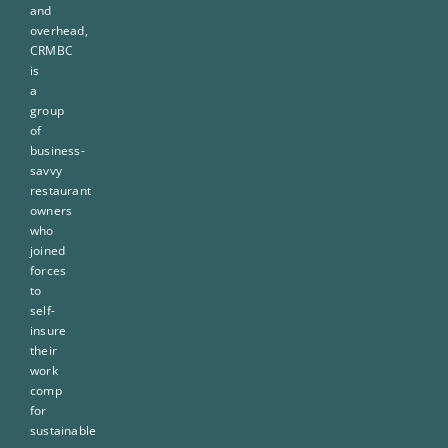
and
overhead,
CRMBC
is
a
group
of
business-
savvy
restaurant
owners
who
joined
forces
to
self-
insure
their
work
comp
for
sustainable