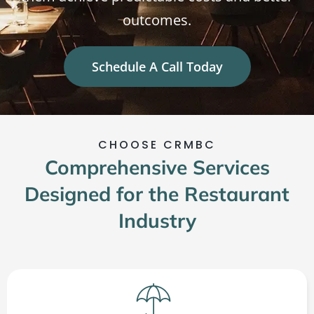
outcomes.
Schedule A Call Today
CHOOSE CRMBC
Comprehensive Services
Designed for the Restaurant
Industry