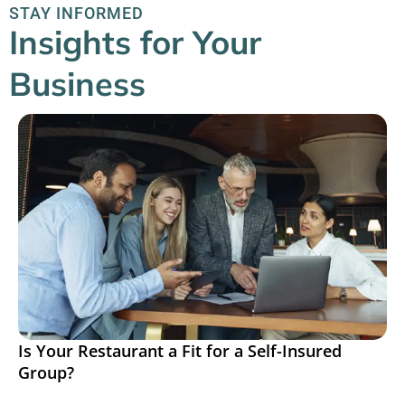
STAY INFORMED
Insights for Your
Business
Is Your Restaurant a Fit for a Self-Insured
Group?