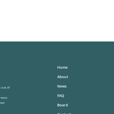
Home
About
News
 out of
FAQ
iness-
heir
Board