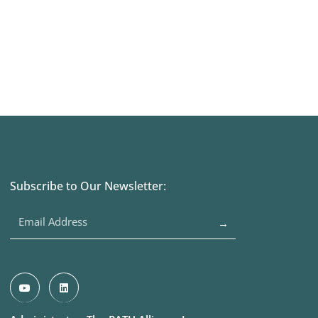
Subscribe to Our Newsletter:
→