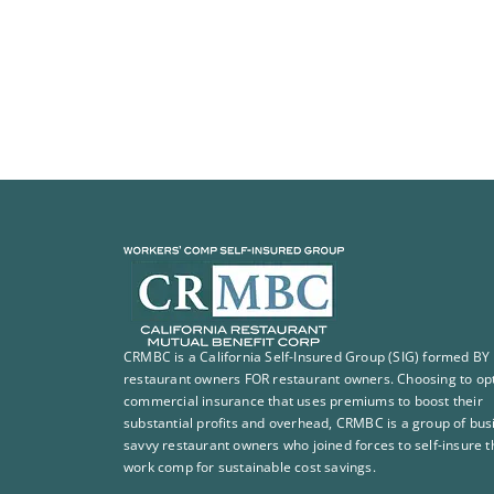
CRMBC is a California Self-Insured Group (SIG) formed BY
restaurant owners FOR restaurant owners. Choosing to opt
commercial insurance that uses premiums to boost their
substantial profits and overhead, CRMBC is a group of bus
savvy restaurant owners who joined forces to self-insure t
work comp for sustainable cost savings.