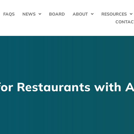
FAQS
NEWS
BOARD
ABOUT
RESOURCES
CONTAC
for Restaurants with A