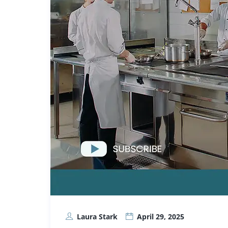
Laura Stark
April 29, 2025