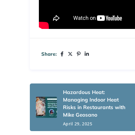
Share:
Hazardous Heat:
Managing Indoor Heat
Risks in Restaurants with
Mike Geosano
April 29, 2025