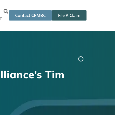
Contact CRMBC
File A Claim
T
lliance’s Tim