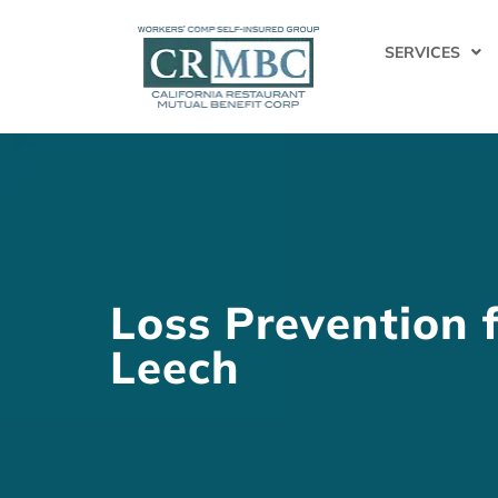
SERVICES
Loss Prevention 
Leech