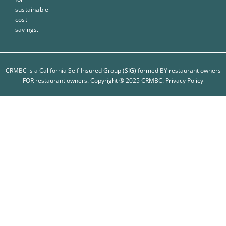
sustainable
cost
savings.
CRMBC is a California Self-Insured Group (SIG) formed BY restaurant owners
FOR restaurant owners. Copyright ® 2025 CRMBC.
Privacy Policy