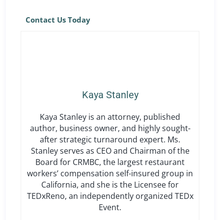
Contact Us Today
Kaya Stanley
Kaya Stanley is an attorney, published
author, business owner, and highly sought-
after strategic turnaround expert. Ms.
Stanley serves as CEO and Chairman of the
Board for CRMBC, the largest restaurant
workers’ compensation self-insured group in
California, and she is the Licensee for
TEDxReno, an independently organized TEDx
Event.