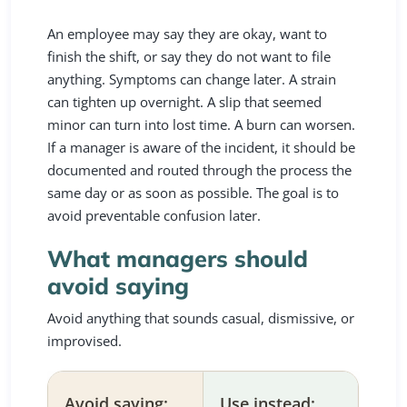
An employee may say they are okay, want to
finish the shift, or say they do not want to file
anything. Symptoms can change later. A strain
can tighten up overnight. A slip that seemed
minor can turn into lost time. A burn can worsen.
If a manager is aware of the incident, it should be
documented and routed through the process the
same day or as soon as possible. The goal is to
avoid preventable confusion later.
What managers should
avoid saying
Avoid anything that sounds casual, dismissive, or
improvised.
Avoid saying:
Use instead: