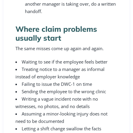
another manager is taking over, do a written
handoff.
Where claim problems
usually start
The same misses come up again and again.
Waiting to see if the employee feels better
Treating notice to a manager as informal
instead of employer knowledge
Failing to issue the DWC-1 on time
Sending the employee to the wrong clinic
Writing a vague incident note with no
witnesses, no photos, and no details
Assuming a minor-looking injury does not
need to be documented
Letting a shift change swallow the facts