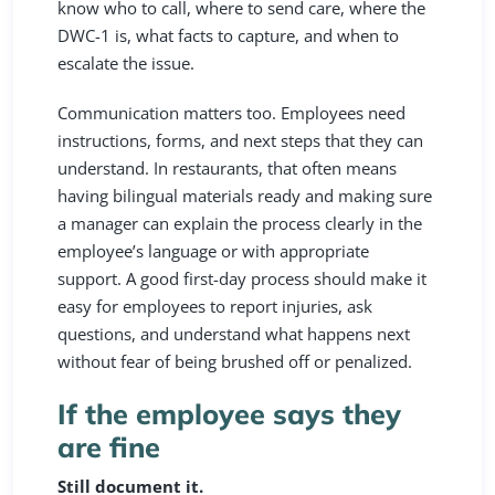
know who to call, where to send care, where the
DWC-1 is, what facts to capture, and when to
escalate the issue.
Communication matters too. Employees need
instructions, forms, and next steps that they can
understand. In restaurants, that often means
having bilingual materials ready and making sure
a manager can explain the process clearly in the
employee’s language or with appropriate
support. A good first-day process should make it
easy for employees to report injuries, ask
questions, and understand what happens next
without fear of being brushed off or penalized.
If the employee says they
are fine
Still document it.