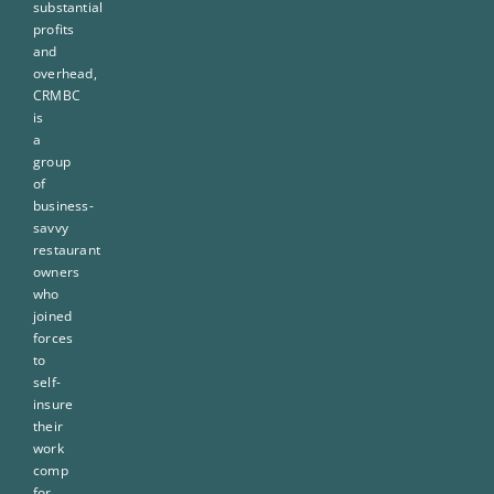
substantial
profits
and
overhead,
CRMBC
is
a
group
of
business-
savvy
restaurant
owners
who
joined
forces
to
self-
insure
their
work
comp
for