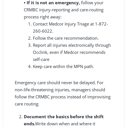
• If it is not an emergency,
follow your
CRMBC injury-reporting and care-routing
process right away:
Contact Medcor Injury Triage at 1-872-
260-6022.
Follow the care recommendation.
Report all injuries electronically through
Occlink, even if Medcor recommends
self-care
Keep care within the MPN path.
Emergency care should never be delayed. For
non-life-threatening injuries, managers should
follow the CRMBC process instead of improvising
care routing.
Document the basics before the shift
ends.
Write down when and where it