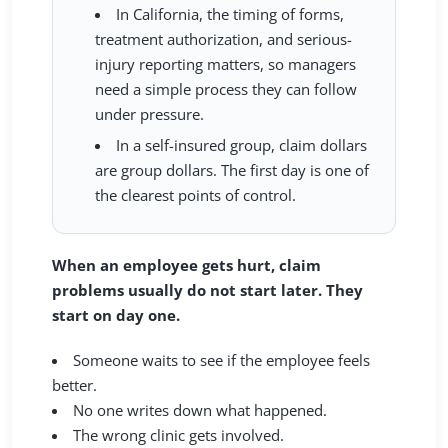
In California, the timing of forms,
treatment authorization, and serious-
injury reporting matters, so managers
need a simple process they can follow
under pressure.
In a self-insured group, claim dollars
are group dollars. The first day is one of
the clearest points of control.
When an employee gets hurt, claim
problems usually do not start later. They
start on day one.
Someone waits to see if the employee feels
better.
No one writes down what happened.
The wrong clinic gets involved.