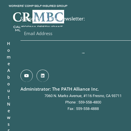
Subscribe to Our Newsletter:
H
o
→
m
e
A
b
o
Administrator: The PATH Alliance Inc.
u
7060 N. Marks Avenue, #116 Fresno, CA 93711
t
Phone : 559-558-4800
N
Fax : 559-558-4888
e
w
s
F