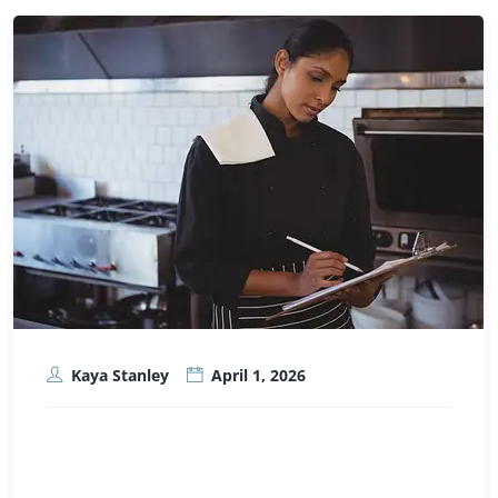
Kaya Stanley
April 1, 2026