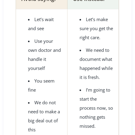
Let’s wait
Let’s make
and see
sure you get the
right care.
Use your
own doctor and
We need to
handle it
document what
yourself
happened while
it is fresh.
You seem
fine
I’m going to
start the
We do not
process now, so
need to make a
nothing gets
big deal out of
missed.
this