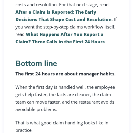
costs and resolution. For that next stage, read
After a Claim Is Reported: The Early
Decisions That Shape Cost and Resolution
. If
you want the step-by-step claims workflow itself,
read
What Happens After You Report a
Claim? Three Calls in the First 24 Hours
.
Bottom line
The first 24 hours are about manager habits.
When the first day is handled well, the employee
gets help faster, the facts are cleaner, the claim
team can move faster, and the restaurant avoids
avoidable problems.
That is what good claim handling looks like in
practice.