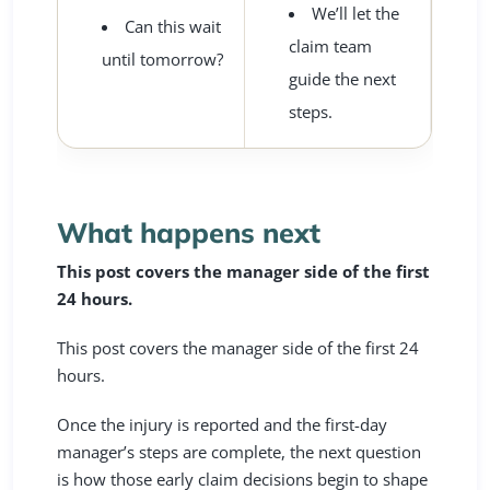
We’ll let the
Can this wait
claim team
until tomorrow?
guide the next
steps.
What happens next
This post covers the manager side of the first
24 hours.
This post covers the manager side of the first 24
hours.
Once the injury is reported and the first-day
manager’s steps are complete, the next question
is how those early claim decisions begin to shape