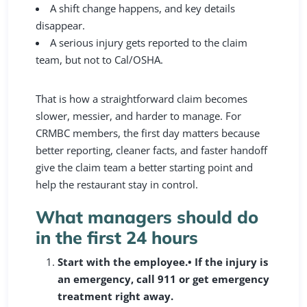
A shift change happens, and key details
disappear.
A serious injury gets reported to the claim
team, but not to Cal/OSHA.
That is how a straightforward claim becomes
slower, messier, and harder to manage. For
CRMBC members, the first day matters because
better reporting, cleaner facts, and faster handoff
give the claim team a better starting point and
help the restaurant stay in control.
What managers should do
in the first 24 hours
Start with the employee.
• If the injury is
an emergency, call 911 or get emergency
treatment right away.