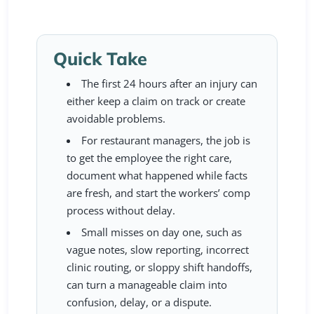
Quick Take
The first 24 hours after an injury can
either keep a claim on track or create
avoidable problems.
For restaurant managers, the job is
to get the employee the right care,
document what happened while facts
are fresh, and start the workers’ comp
process without delay.
Small misses on day one, such as
vague notes, slow reporting, incorrect
clinic routing, or sloppy shift handoffs,
can turn a manageable claim into
confusion, delay, or a dispute.