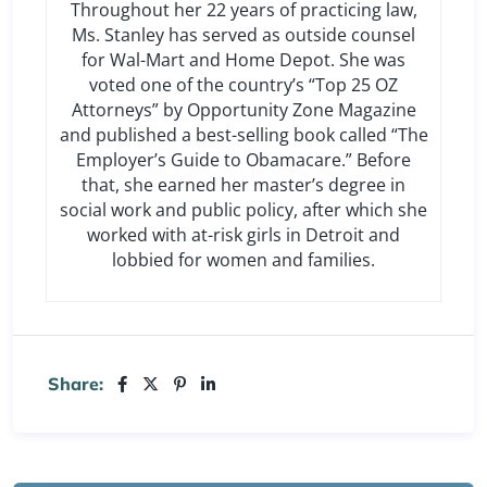
Throughout her 22 years of practicing law,
Ms. Stanley has served as outside counsel
for Wal-Mart and Home Depot. She was
voted one of the country’s “Top 25 OZ
Attorneys” by Opportunity Zone Magazine
and published a best-selling book called “The
Employer’s Guide to Obamacare.” Before
that, she earned her master’s degree in
social work and public policy, after which she
worked with at-risk girls in Detroit and
lobbied for women and families.
Share: