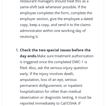
restaurant managers should treat this as a
same-shift task whenever possible. If the
employee completes the form, complete the
employer section, give the employee a dated
copy, keep a copy, and send it to the claims
administrator within one working day of
receiving it.
Check the two special issues before the
day ends.
Make sure treatment authorization
is triggered once the completed DWC-1 is
filed. Also, ask the serious-injury question
early. If the injury involves death,
amputation, loss of an eye, serious
permanent disfigurement, or inpatient
hospitalization for other than medical
observation or diagnostic testing, it must be
reported immediately to Cal/OSHA. If