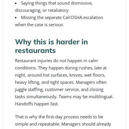
Saying things that sound dismissive,
discouraging, or retaliatory
Missing the separate Cal/OSHA escalation
when the case is serious
Why this is harder in
restaurants
Restaurant injuries do not happen in calm
conditions. They happen during rushes, late at
night, around hot surfaces, knives, wet floors,
heavy lifting, and tight spaces. Managers often
juggle staffing, customer service, and closing
tasks simultaneously. Teams may be multilingual.
Handoffs happen fast.
That is why the first-day process needs to be
simple and repeatable. Managers should already