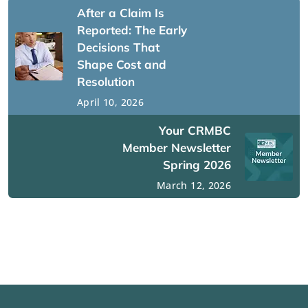
After a Claim Is
Reported: The Early
Decisions That
Shape Cost and
Resolution
April 10, 2026
Your CRMBC
Member Newsletter
Spring 2026
March 12, 2026