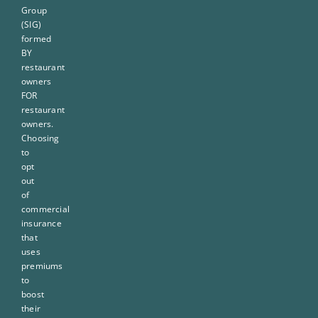
Group
(SIG)
formed
BY
restaurant
owners
FOR
restaurant
owners.
Choosing
to
opt
out
of
commercial
insurance
that
uses
premiums
to
boost
their