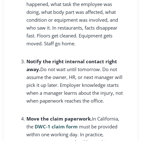
happened, what task the employee was
doing, what body part was affected, what
condition or equipment was involved, and
who saw it. In restaurants, facts disappear
fast. Floors get cleaned. Equipment gets
moved. Staff go home.
Notify the right internal contact right
away.
Do not wait until tomorrow. Do not
assume the owner, HR, or next manager will
pick it up later. Employer knowledge starts
when a manager learns about the injury, not
when paperwork reaches the office.
Move the claim paperwork.
In California,
the
DWC-1 claim form
must be provided
within one working day. In practice,