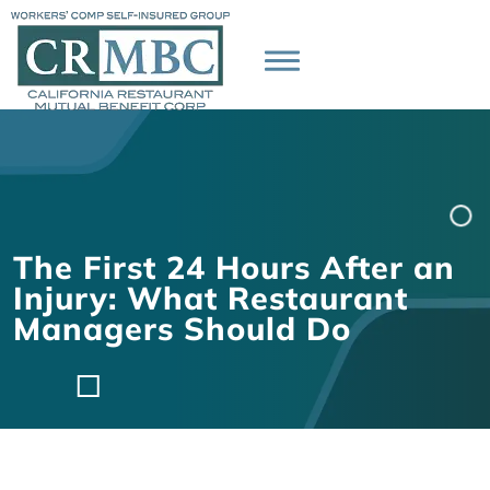
The First 24 Hours After an
Injury: What Restaurant
Managers Should Do