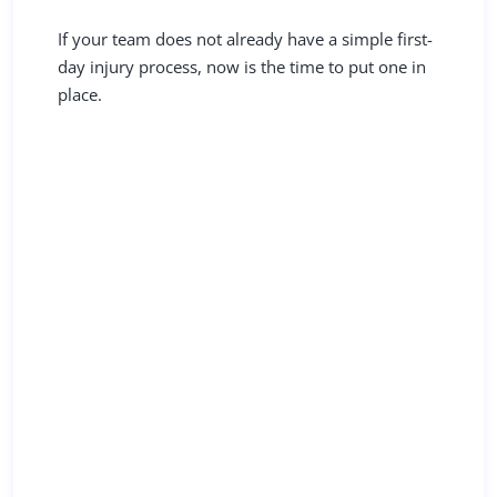
If your team does not already have a simple first-
day injury process, now is the time to put one in
place.
Resources You Can Use
Today
Explore CRMBC University: Claims Essentials
for clear
guidance on injury triage
, claims
handling, return to work, and working effectively
with your claims team.
Not yet a member?
Find out if your restaurant qualifies to join
CRMBC and gain access to a workers’
compensation program built for California
restaurants, along with practical compliance
support across locations.