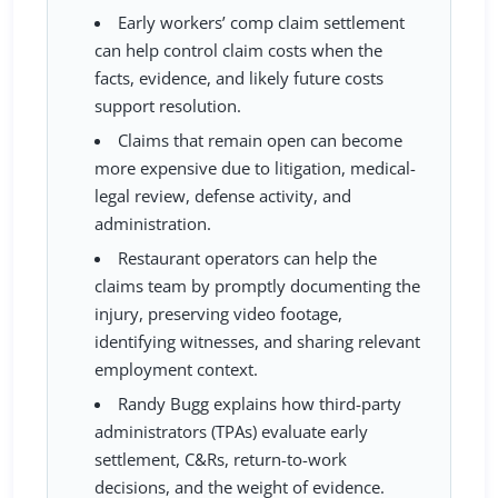
Early workers’ comp claim settlement
can help control claim costs when the
facts, evidence, and likely future costs
support resolution.
Claims that remain open can become
more expensive due to litigation, medical-
legal review, defense activity, and
administration.
Restaurant operators can help the
claims team by promptly documenting the
injury, preserving video footage,
identifying witnesses, and sharing relevant
employment context.
Randy Bugg explains how third-party
administrators (TPAs) evaluate early
settlement, C&Rs, return-to-work
decisions, and the weight of evidence.