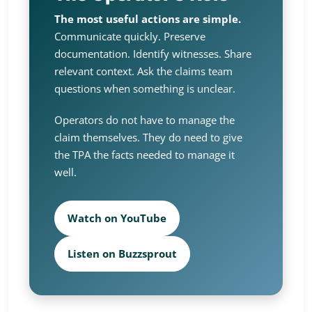
The most useful actions are simple.
Communicate quickly. Preserve
documentation. Identify witnesses. Share
relevant context. Ask the claims team
questions when something is unclear.
Operators do not have to manage the
claim themselves. They do need to give
the TPA the facts needed to manage it
well.
Watch on YouTube
Listen on Buzzsprout