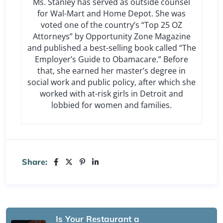
Ms. Stanley has served as outside counsel
for Wal-Mart and Home Depot. She was
voted one of the country’s “Top 25 OZ
Attorneys” by Opportunity Zone Magazine
and published a best-selling book called “The
Employer’s Guide to Obamacare.” Before
that, she earned her master’s degree in
social work and public policy, after which she
worked with at-risk girls in Detroit and
lobbied for women and families.
Share:
Is Your Restaurant a