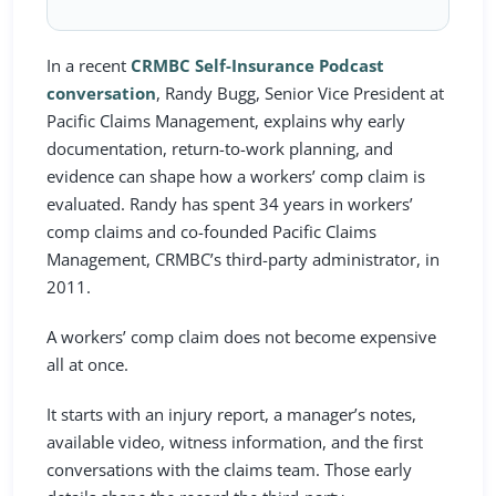
In a recent
CRMBC Self-Insurance Podcast
conversation
, Randy Bugg, Senior Vice President at
Pacific Claims Management, explains why early
documentation, return-to-work planning, and
evidence can shape how a workers’ comp claim is
evaluated. Randy has spent 34 years in workers’
comp claims and co-founded Pacific Claims
Management, CRMBC’s third-party administrator, in
2011.
A workers’ comp claim does not become expensive
all at once.
It starts with an injury report, a manager’s notes,
available video, witness information, and the first
conversations with the claims team. Those early