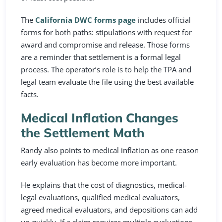
The
California DWC forms page
includes official
forms for both paths: stipulations with request for
award and compromise and release. Those forms
are a reminder that settlement is a formal legal
process. The operator’s role is to help the TPA and
legal team evaluate the file using the best available
facts.
Medical Inflation Changes
the Settlement Math
Randy also points to medical inflation as one reason
early evaluation has become more important.
He explains that the cost of diagnostics, medical-
legal evaluations, qualified medical evaluators,
agreed medical evaluators, and depositions can add