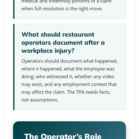
medical and indemnity portions of a claim
when full resolution is the right move.
What should restaurant
operators document after a
workplace injury?
Operators should document what happened,
where it happened, what the employee was
doing, who witnessed it, whether any video
may exist, and any employment context that
may affect the claim. The TPA needs facts,
not assumptions.
The Operator’s Role