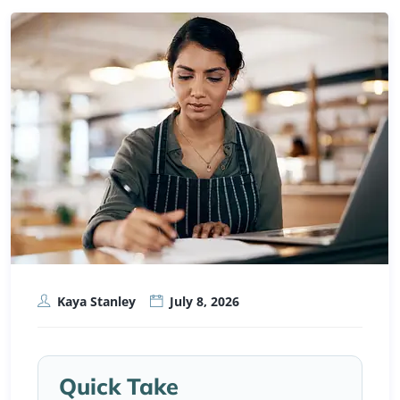
Kaya Stanley
July 8, 2026
Quick Take