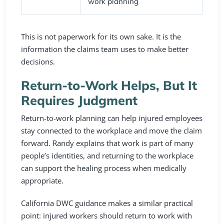
work planning
This is not paperwork for its own sake. It is the
information the claims team uses to make better
decisions.
Return-to-Work Helps, But It
Requires Judgment
Return-to-work planning can help injured employees
stay connected to the workplace and move the claim
forward. Randy explains that work is part of many
people’s identities, and returning to the workplace
can support the healing process when medically
appropriate.
California DWC guidance makes a similar practical
point: injured workers should return to work with