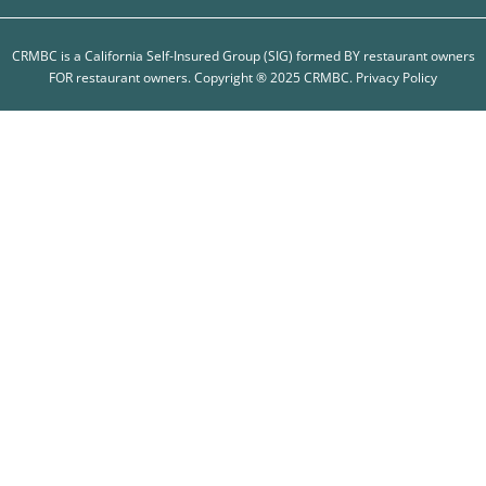
CRMBC is a California Self-Insured Group (SIG) formed BY restaurant owners
FOR restaurant owners. Copyright ® 2025 CRMBC.
Privacy Policy