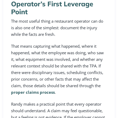
Operator’s First Leverage
Point
The most useful thing a restaurant operator can do
is also one of the simplest: document the injury
while the facts are fresh.
That means capturing what happened, where it
happened, what the employee was doing, who saw
it, what equipment was involved, and whether any
relevant context should be shared with the TPA. If
there were disciplinary issues, scheduling conflicts,
prior concerns, or other facts that may affect the
claim, those details should be shared through the
proper claims process
.
Randy makes a practical point that every operator
should understand. A claim may feel questionable,
but a feeling is not evidence. If the employer cannot