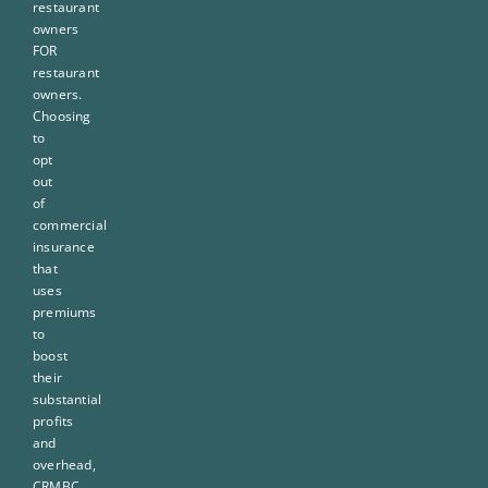
restaurant
owners
FOR
restaurant
owners.
Choosing
to
opt
out
of
commercial
insurance
that
uses
premiums
to
boost
their
substantial
profits
and
overhead,
CRMBC