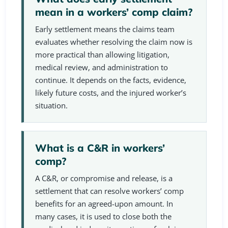
mean in a workers’ comp claim?
Early settlement means the claims team
evaluates whether resolving the claim now is
more practical than allowing litigation,
medical review, and administration to
continue. It depends on the facts, evidence,
likely future costs, and the injured worker’s
situation.
What is a C&R in workers’
comp?
A C&R, or compromise and release, is a
settlement that can resolve workers’ comp
benefits for an agreed-upon amount. In
many cases, it is used to close both the