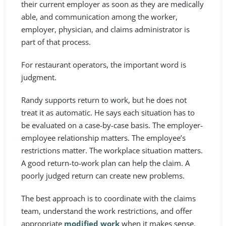
their current employer as soon as they are medically
able, and communication among the worker,
employer, physician, and claims administrator is
part of that process.
For restaurant operators, the important word is
judgment.
Randy supports return to work, but he does not
treat it as automatic. He says each situation has to
be evaluated on a case-by-case basis. The employer-
employee relationship matters. The employee’s
restrictions matter. The workplace situation matters.
A good return-to-work plan can help the claim. A
poorly judged return can create new problems.
The best approach is to coordinate with the claims
team, understand the work restrictions, and offer
appropriate
modified work
when it makes sense.