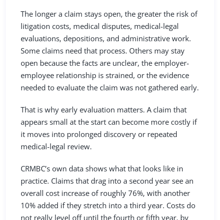
The longer a claim stays open, the greater the risk of
litigation costs, medical disputes, medical-legal
evaluations, depositions, and administrative work.
Some claims need that process. Others may stay
open because the facts are unclear, the employer-
employee relationship is strained, or the evidence
needed to evaluate the claim was not gathered early.
That is why early evaluation matters. A claim that
appears small at the start can become more costly if
it moves into prolonged discovery or repeated
medical-legal review.
CRMBC’s own data shows what that looks like in
practice. Claims that drag into a second year see an
overall cost increase of roughly 76%, with another
10% added if they stretch into a third year. Costs do
not really level off until the fourth or fifth year, by