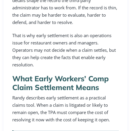
details shape the record the third-party
administrator has to work from. If the record is thin,
the claim may be harder to evaluate, harder to
defend, and harder to resolve.
That is why early settlement is also an operations
issue for restaurant owners and managers.
Operators may not decide when a claim settles, but
they can help create the facts that enable early
resolution.
What Early Workers’ Comp
Claim Settlement Means
Randy describes early settlement as a practical
claims tool. When a claim is litigated or likely to
remain open, the TPA must compare the cost of
resolving it now with the cost of keeping it open.