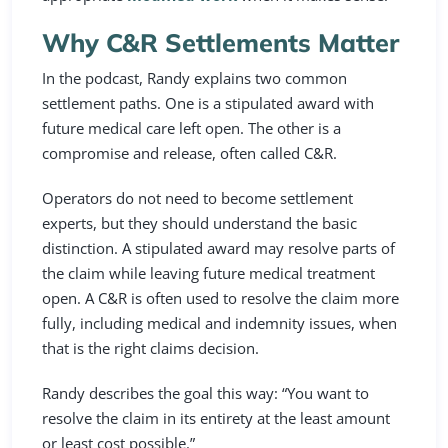
Why C&R Settlements Matter
In the podcast, Randy explains two common
settlement paths. One is a stipulated award with
future medical care left open. The other is a
compromise and release, often called C&R.
Operators do not need to become settlement
experts, but they should understand the basic
distinction. A stipulated award may resolve parts of
the claim while leaving future medical treatment
open. A C&R is often used to resolve the claim more
fully, including medical and indemnity issues, when
that is the right claims decision.
Randy describes the goal this way: “You want to
resolve the claim in its entirety at the least amount
or least cost possible.”