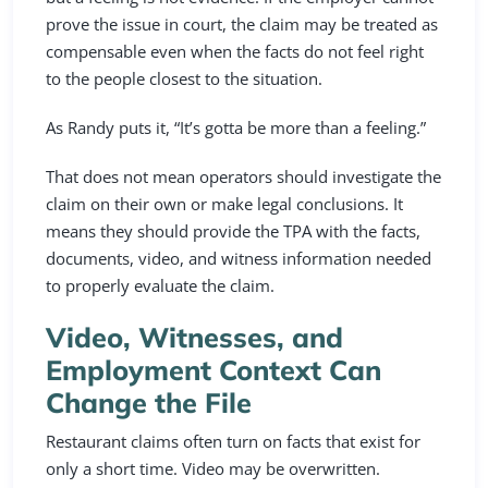
prove the issue in court, the claim may be treated as
compensable even when the facts do not feel right
to the people closest to the situation.
As Randy puts it, “It’s gotta be more than a feeling.”
That does not mean operators should investigate the
claim on their own or make legal conclusions. It
means they should provide the TPA with the facts,
documents, video, and witness information needed
to properly evaluate the claim.
Video, Witnesses, and
Employment Context Can
Change the File
Restaurant claims often turn on facts that exist for
only a short time. Video may be overwritten.