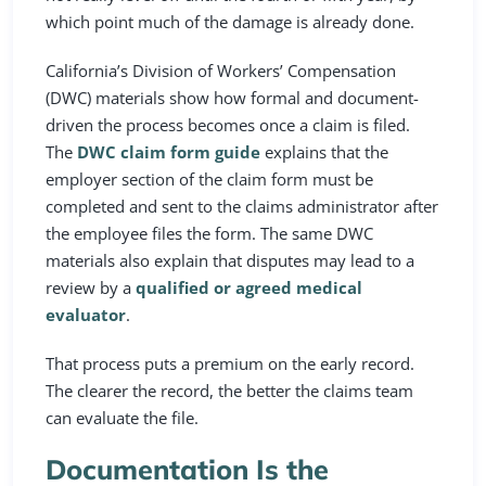
which point much of the damage is already done.
California’s Division of Workers’ Compensation
(DWC) materials show how formal and document-
driven the process becomes once a claim is filed.
The
DWC claim form guide
explains that the
employer section of the claim form must be
completed and sent to the claims administrator after
the employee files the form. The same DWC
materials also explain that disputes may lead to a
review by a
qualified or agreed medical
evaluator
.
That process puts a premium on the early record.
The clearer the record, the better the claims team
can evaluate the file.
Documentation Is the