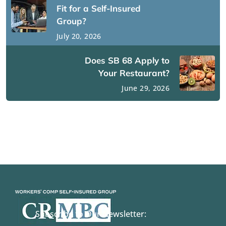
Fit for a Self-Insured
Group?
July 20, 2026
Does SB 68 Apply to
Your Restaurant?
June 29, 2026
Subscribe to Our Newsletter: