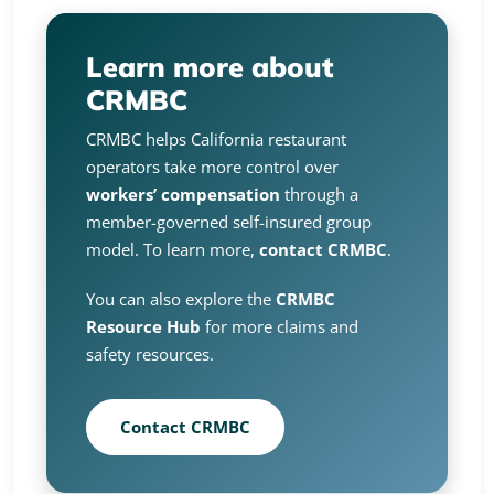
Learn more about
CRMBC
CRMBC helps California restaurant
operators take more control over
workers’ compensation
through a
member-governed self-insured group
model. To learn more,
contact CRMBC
.
You can also explore the
CRMBC
Resource Hub
for more claims and
safety resources.
Contact CRMBC