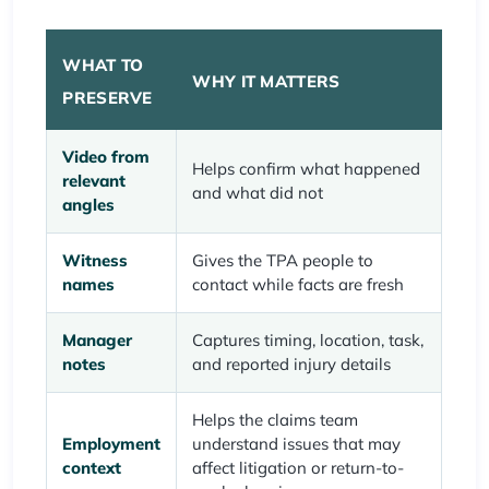
WHAT TO
WHY IT MATTERS
PRESERVE
Video from
Helps confirm what happened
relevant
and what did not
angles
Witness
Gives the TPA people to
names
contact while facts are fresh
Manager
Captures timing, location, task,
notes
and reported injury details
Helps the claims team
Employment
understand issues that may
context
affect litigation or return-to-