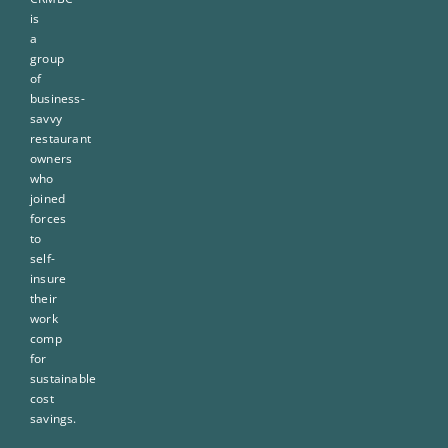
is
a
group
of
business-
savvy
restaurant
owners
who
joined
forces
to
self-
insure
their
work
comp
for
sustainable
cost
savings.