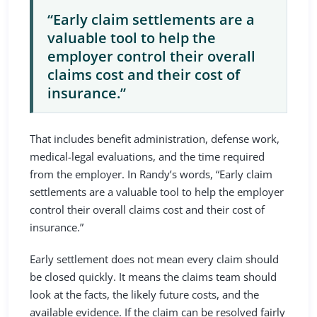
“Early claim settlements are a
valuable tool to help the
employer control their overall
claims cost and their cost of
insurance.”
That includes benefit administration, defense work,
medical-legal evaluations, and the time required
from the employer. In Randy’s words, “Early claim
settlements are a valuable tool to help the employer
control their overall claims cost and their cost of
insurance.”
Early settlement does not mean every claim should
be closed quickly. It means the claims team should
look at the facts, the likely future costs, and the
available evidence. If the claim can be resolved fairly