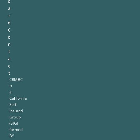
o
a
r
d
C
o
n
t
a
c
t
CRMBC
is
a
California
Self-
Insured
Group
(SIG)
formed
BY