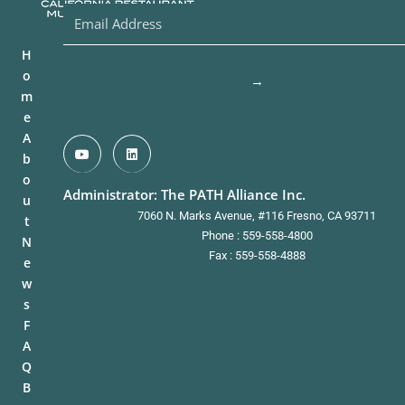
H
o
→
m
e
A
b
o
Administrator: The PATH Alliance Inc.
u
7060 N. Marks Avenue, #116 Fresno, CA 93711
t
Phone : 559-558-4800
N
Fax : 559-558-4888
e
w
s
F
A
Q
B