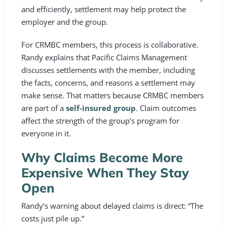
and efficiently, settlement may help protect the
employer and the group.
For CRMBC members, this process is collaborative.
Randy explains that Pacific Claims Management
discusses settlements with the member, including
the facts, concerns, and reasons a settlement may
make sense. That matters because CRMBC members
are part of a
self-insured group
. Claim outcomes
affect the strength of the group’s program for
everyone in it.
Why Claims Become More
Expensive When They Stay
Open
Randy’s warning about delayed claims is direct: “The
costs just pile up.”