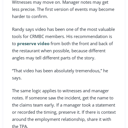
Witnesses may move on. Manager notes may get
less precise. The first version of events may become
harder to confirm.
Randy says video has been one of the most valuable
tools for CRMBC members. His recommendation is
to
preserve video
from both the front and back of
the restaurant when possible, because different
angles may tell different parts of the story.
“That video has been absolutely tremendous,” he
says.
The same logic applies to witnesses and manager
notes. If someone saw the incident, get the name to
the claims team early. If a manager took a statement
or recorded the timing, preserve it. If there is context
around the employment relationship, share it with
the TPA.