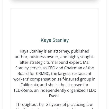
Kaya Stanley
Kaya Stanley is an attorney, published
author, business owner, and highly sought-
after strategic turnaround expert. Ms.
Stanley serves as CEO and Chairman of the
Board for CRMBC, the largest restaurant
workers’ compensation self-insured group in
California, and she is the Licensee for
TEDxReno, an independently organized TEDx
Event.
Throughout her 22 years of practicing law,