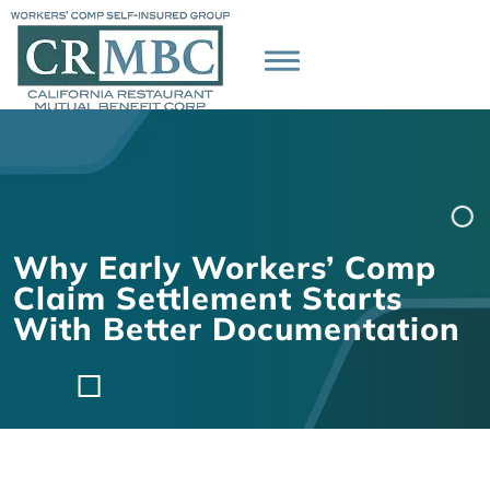
Why Early Workers’ Comp
Claim Settlement Starts
With Better Documentation