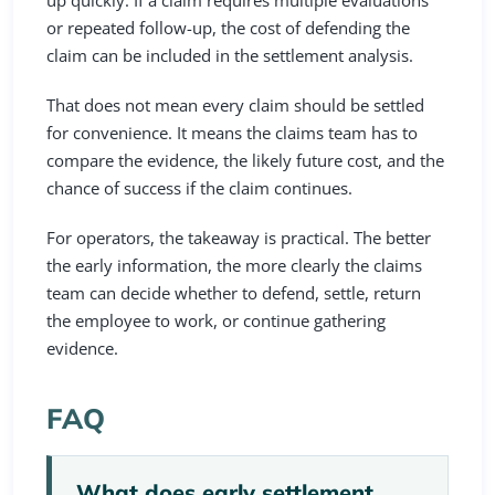
up quickly. If a claim requires multiple evaluations
or repeated follow-up, the cost of defending the
claim can be included in the settlement analysis.
That does not mean every claim should be settled
for convenience. It means the claims team has to
compare the evidence, the likely future cost, and the
chance of success if the claim continues.
For operators, the takeaway is practical. The better
the early information, the more clearly the claims
team can decide whether to defend, settle, return
the employee to work, or continue gathering
evidence.
FAQ
What does early settlement