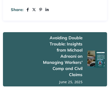
Share:
Avoiding Double
Trouble: Insights
from Michael
Adreani on
Managing Workers'
Comp and Civil
Claims
June 25, 2025