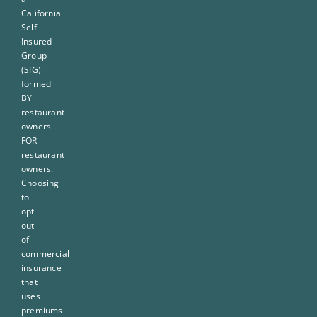
California
Self-
Insured
Group
(SIG)
formed
BY
restaurant
owners
FOR
restaurant
owners.
Choosing
to
opt
out
of
commercial
insurance
that
uses
premiums