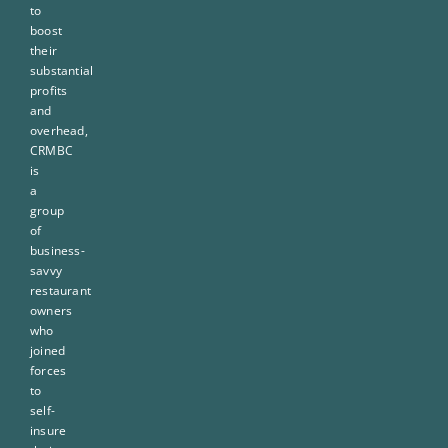
to
boost
their
substantial
profits
and
overhead,
CRMBC
is
a
group
of
business-
savvy
restaurant
owners
who
joined
forces
to
self-
insure