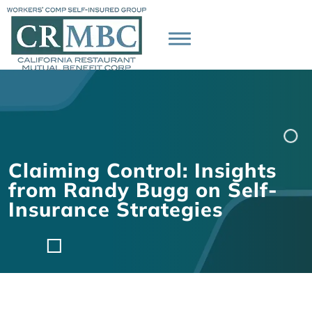
Claiming Control: Insights
from Randy Bugg on Self-
Insurance Strategies