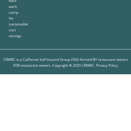
their
work
comp
for
sustainable
cost
savings.
CRMBC is a California Self-Insured Group (SIG) formed BY restaurant owners
FOR restaurant owners. Copyright ® 2025 CRMBC.
Privacy Policy