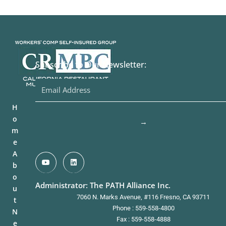
Subscribe to Our Newsletter:
H
o
→
m
e
A
b
o
Administrator: The PATH Alliance Inc.
u
7060 N. Marks Avenue, #116 Fresno, CA 93711
t
Phone : 559-558-4800
N
Fax : 559-558-4888
e