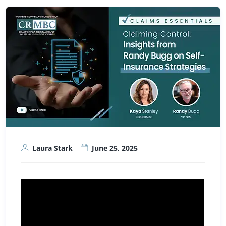
Laura Stark
June 25, 2025