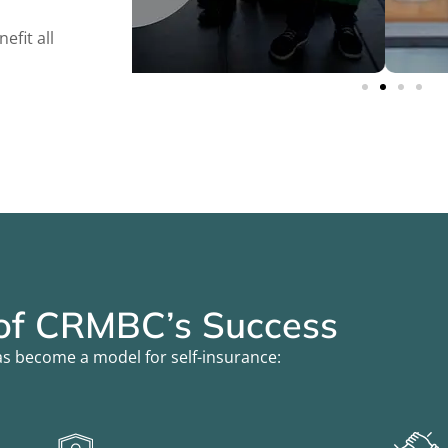
fit all
 of CRMBC’s Success
s become a model for self-insurance: