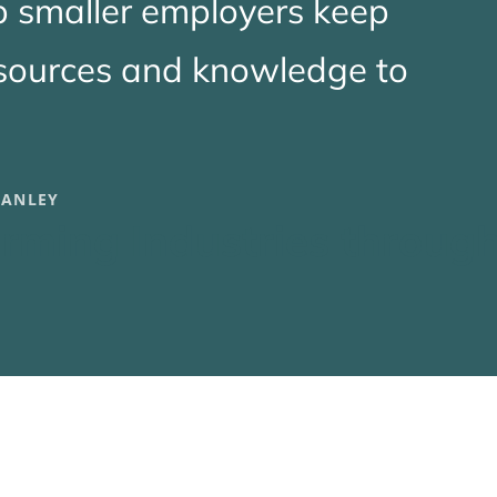
p smaller employers keep
esources and knowledge to
TANLEY
rming Industries throug