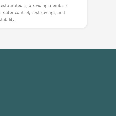
restaurateurs, providing members
greater control, cost savings, and
stability.