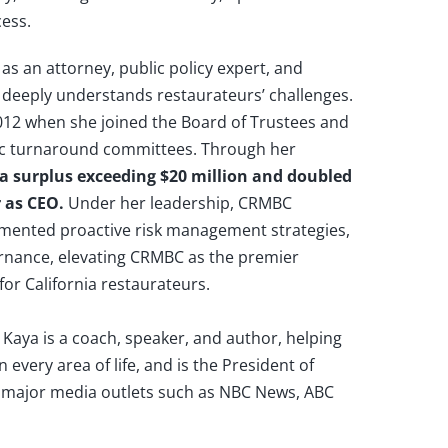
cess.
as an attorney, public policy expert, and
 deeply understands restaurateurs’ challenges.
12 when she joined the Board of Trustees and
egic turnaround committees. Through her
 a surplus exceeding $20 million and doubled
r as CEO.
Under her leadership, CRMBC
mented proactive risk management strategies,
nance, elevating CRMBC as the premier
or California restaurateurs.
Kaya is a coach, speaker, and author, helping
 every area of life, and is the President of
major media outlets such as NBC News, ABC