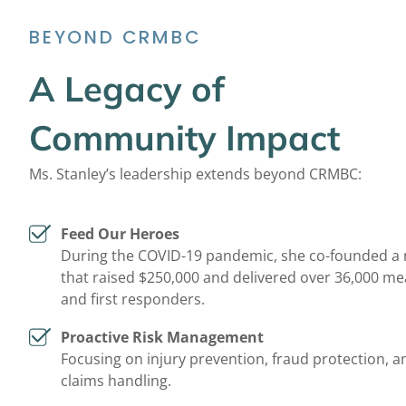
BEYOND CRMBC
A Legacy of
Community Impact
Ms. Stanley’s leadership extends beyond CRMBC:
Feed Our Heroes
During the COVID-19 pandemic, she co-founded a 
that raised $250,000 and delivered over 36,000 me
and first responders.
Proactive Risk Management
Focusing on injury prevention, fraud protection, an
claims handling.