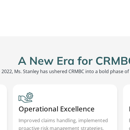
A New Era for CRMB
 2022, Ms. Stanley has ushered CRMBC into a bold phase of
Operational Excellence
Improved claims handling, implemented
proactive risk management strategies,