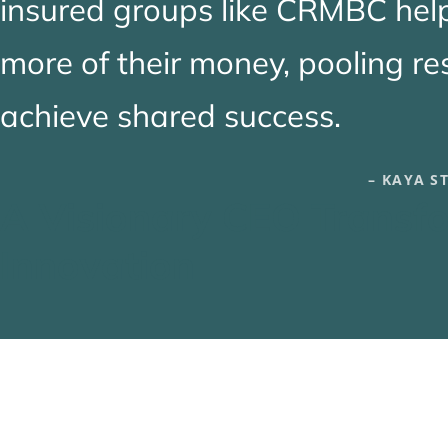
insured groups like CRMBC hel
more of their money, pooling r
achieve shared success.
– KAYA S
A Visionary CEO Transfo
Innovation