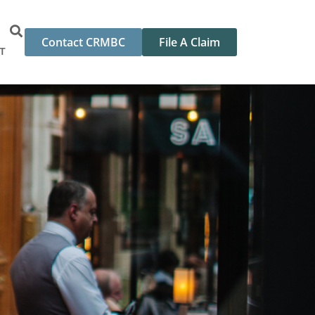
Contact CRMBC
File A Claim
T