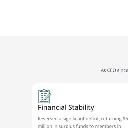
As CEO since
Financial Stability
Reversed a significant deficit, returning $6
million in surplus funds to members in