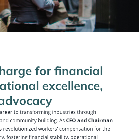
harge for financial
rational excellence,
 advocacy
career to transforming industries through
, and community building. As
CEO and Chairman
 revolutionized workers’ compensation for the
, fostering financial stability, operational