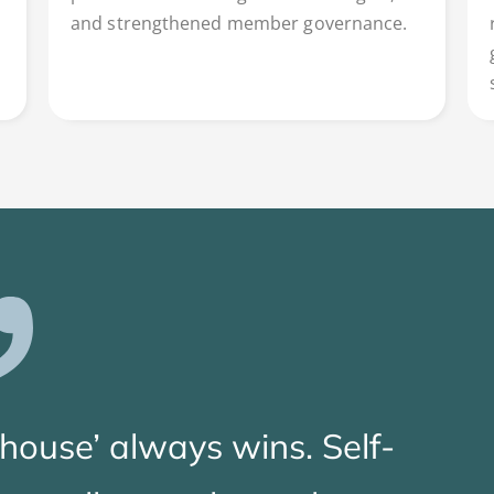
and strengthened member governance.
‘house’ always wins. Self-