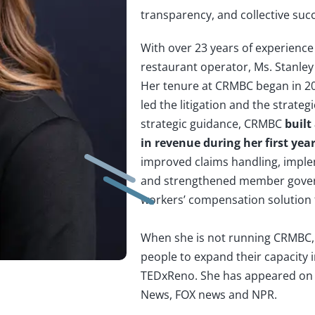
transparency, and collective suc
With over 23 years of experience 
restaurant operator, Ms. Stanley
Her tenure at CRMBC began in 20
led the litigation and the strat
strategic guidance, CRMBC
built
in revenue during her first yea
improved claims handling, imple
and strengthened member gover
workers’ compensation solution f
When she is not running CRMBC, 
people to expand their capacity in
TEDxReno. She has appeared on 
News, FOX news and NPR.