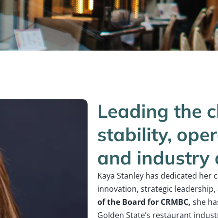
Leading the c
stability, ope
and industry
Kaya Stanley has dedicated her 
innovation, strategic leadership
of the Board for CRMBC,
she has
Golden State’s restaurant industry