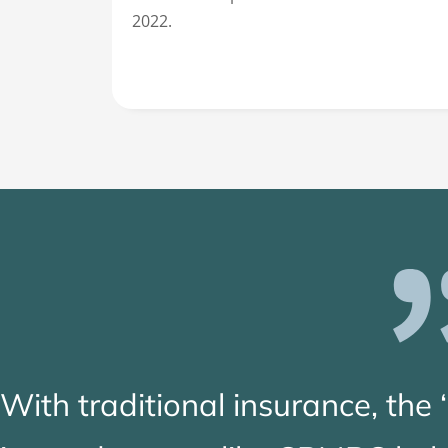
2022.
With traditional insurance, the 