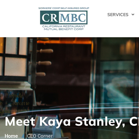
SERVICES
Meet Kaya Stanley, 
Home
CEO Corner