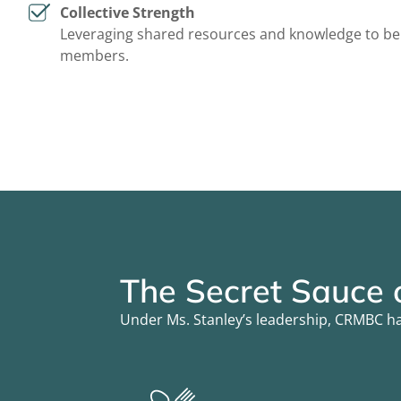
Collective Strength
Leveraging shared resources and knowledge to bene
members.
The Secret Sauce
Under Ms. Stanley’s leadership, CRMBC ha