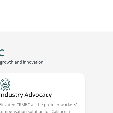
C
 growth and innovation:
Industry Advocacy
Elevated CRMBC as the premier workers’
compensation solution for California