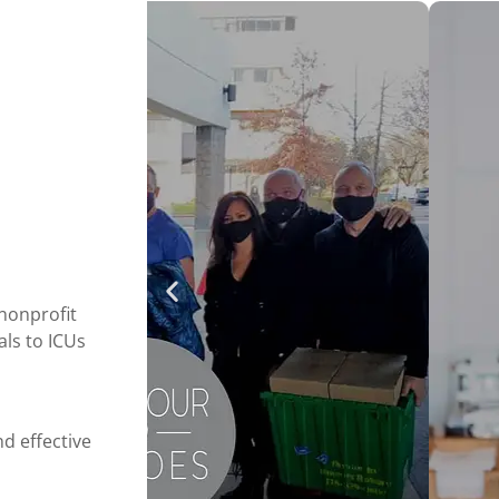
nonprofit
als to ICUs
d effective