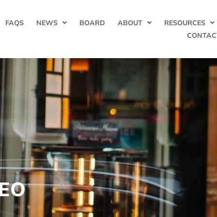
FAQS
NEWS
BOARD
ABOUT
RESOURCES
CONTAC
CEO