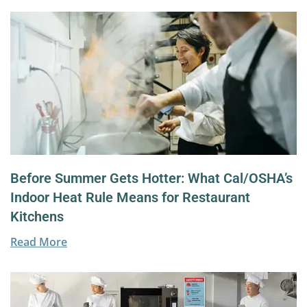
Before Summer Gets Hotter: What Cal/OSHA’s
Indoor Heat Rule Means for Restaurant
Kitchens
Read More