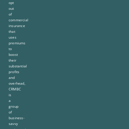
opt
out
of
commercial
insurance
that
uses
premiums
to
boost
their
substantial
profits
and
overhead,
CRMBC
is
a
group
of
business-
savvy