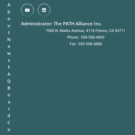
A
b
o
Administrator: The PATH Alliance Inc.
u
7060 N. Marks Avenue, #116 Fresno, CA 93711
t
Phone : 559-558-4800
N
Fax : 559-558-4888
e
w
s
F
A
Q
B
o
a
r
d
C
o