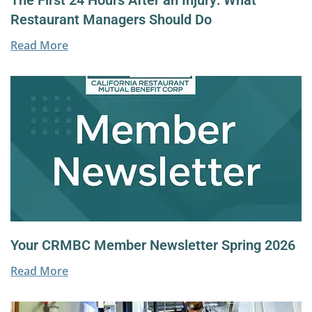
The First 24 Hours After an Injury: What
Restaurant Managers Should Do
Read More
Your CRMBC Member Newsletter Spring 2026
Read More