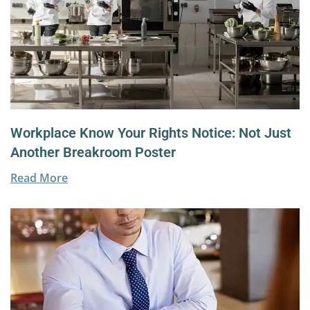
Workplace Know Your Rights Notice: Not Just
Another Breakroom Poster
Read More