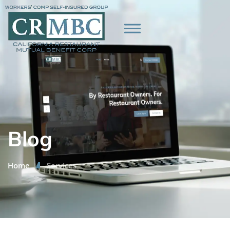
Blog
Home
Services