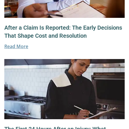
After a Claim Is Reported: The Early Decisions
That Shape Cost and Resolution
Read More