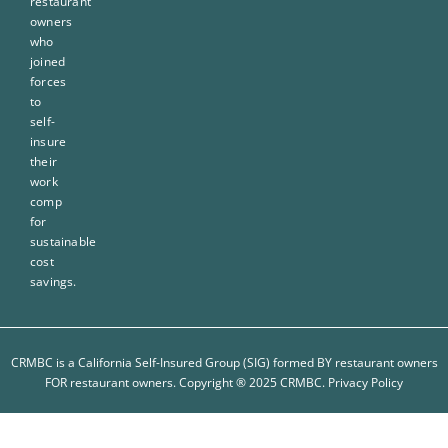
restaurant
owners
who
joined
forces
to
self-
insure
their
work
comp
for
sustainable
cost
savings.
CRMBC is a California Self-Insured Group (SIG) formed BY restaurant owners
FOR restaurant owners. Copyright ® 2025 CRMBC.
Privacy Policy