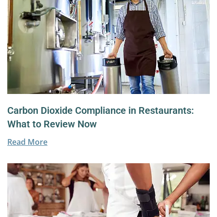
Carbon Dioxide Compliance in Restaurants:
What to Review Now
Read More