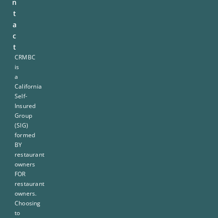
n
t
a
c
t
CRMBC
is
a
California
Self-
Insured
Group
(SIG)
formed
BY
restaurant
owners
FOR
restaurant
owners.
Choosing
to