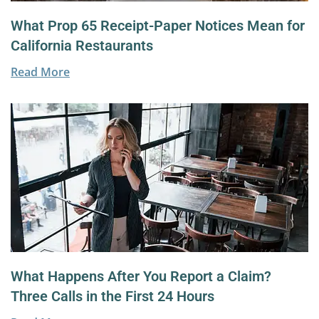
What Prop 65 Receipt-Paper Notices Mean for
California Restaurants
Read More
What Happens After You Report a Claim?
Three Calls in the First 24 Hours