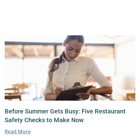
Before Summer Gets Busy: Five Restaurant
Safety Checks to Make Now
Read More