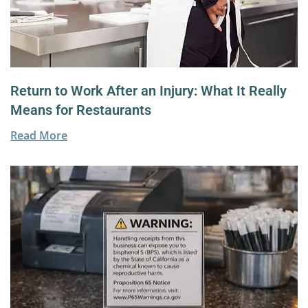
Return to Work After an Injury: What It Really
Means for Restaurants
Read More