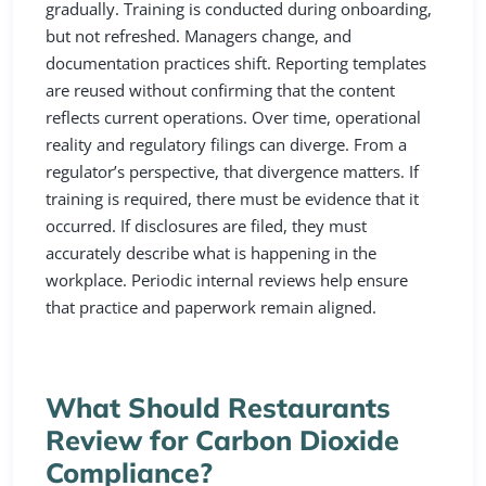
gradually. Training is conducted during onboarding,
but not refreshed. Managers change, and
documentation practices shift. Reporting templates
are reused without confirming that the content
reflects current operations. Over time, operational
reality and regulatory filings can diverge. From a
regulator’s perspective, that divergence matters. If
training is required, there must be evidence that it
occurred. If disclosures are filed, they must
accurately describe what is happening in the
workplace. Periodic internal reviews help ensure
that practice and paperwork remain aligned.
What Should Restaurants
Review for Carbon Dioxide
Compliance?