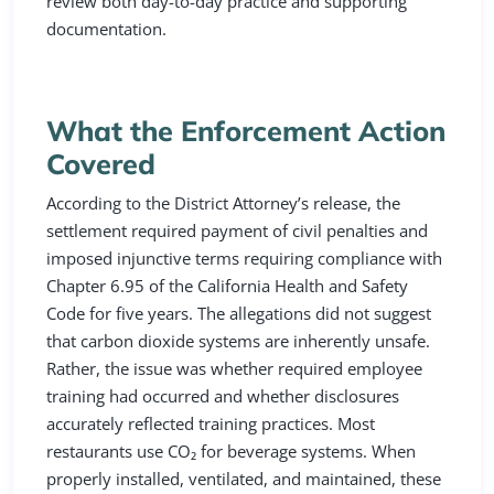
review both day-to-day practice and supporting
documentation.
What the Enforcement Action
Covered
According to the District Attorney’s release, the
settlement required payment of civil penalties and
imposed injunctive terms requiring compliance with
Chapter 6.95 of the California Health and Safety
Code for five years. The allegations did not suggest
that carbon dioxide systems are inherently unsafe.
Rather, the issue was whether required employee
training had occurred and whether disclosures
accurately reflected training practices. Most
restaurants use CO₂ for beverage systems. When
properly installed, ventilated, and maintained, these