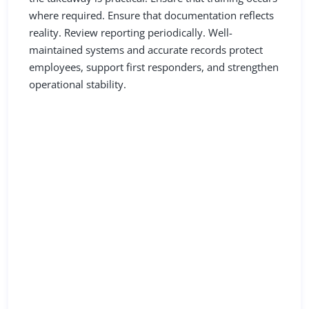
where required. Ensure that documentation reflects
reality. Review reporting periodically. Well-
maintained systems and accurate records protect
employees, support first responders, and strengthen
operational stability.
Resources You Can Use
Today
Review CRMBC’s Compressed Gas & Hazard
Communication Resources
in the Resource Hub.
Not yet a member?
Find out if your restaurant qualifies to join CRMBC