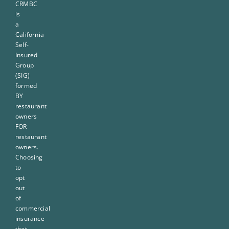
CRMBC
is
a
California
Self-
Insured
Group
(SIG)
formed
BY
restaurant
owners
FOR
restaurant
owners.
Choosing
to
opt
out
of
commercial
insurance
that