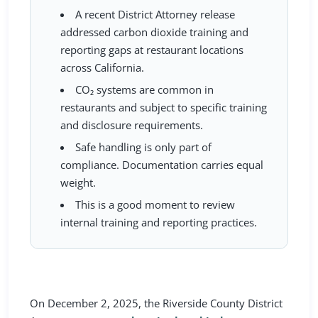
A recent District Attorney release
addressed carbon dioxide training and
reporting gaps at restaurant locations
across California.
CO₂ systems are common in
restaurants and subject to specific training
and disclosure requirements.
Safe handling is only part of
compliance. Documentation carries equal
weight.
This is a good moment to review
internal training and reporting practices.
On
December 2, 2025
, the Riverside County District