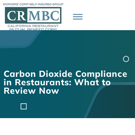
Carbon Dioxide Compliance
in Restaurants: What to
Review Now