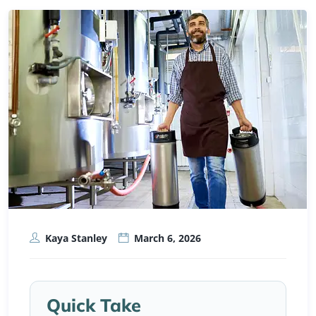
Kaya Stanley
March 6, 2026
Quick Take