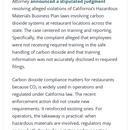
Attorney
announced a stipulated judgment
resolving alleged violations of California’s Hazardous
Materials Business Plan laws involving carbon
dioxide systems at restaurant locations across the
state. The case centered on training and reporting.
Specifically, the complaint alleged that employees
were not receiving required training in the safe
handling of carbon dioxide and that training
information was not accurately disclosed in required
filings.
Carbon dioxide compliance matters for restaurants
because CO₂ is widely used in operations and
regulated under California law. The recent
enforcement action did not create new
requirements. It reinforced existing ones. For
operators, the takeaway is practical: when
hazardous materials are involved, regulators may