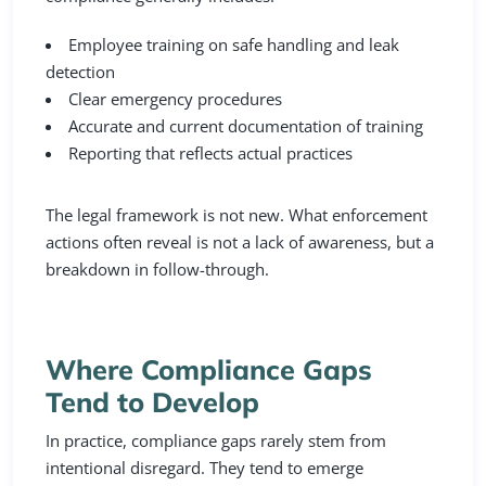
Employee training on safe handling and leak
detection
Clear emergency procedures
Accurate and current documentation of training
Reporting that reflects actual practices
The legal framework is not new. What enforcement
actions often reveal is not a lack of awareness, but a
breakdown in follow-through.
Where Compliance Gaps
Tend to Develop
In practice, compliance gaps rarely stem from
intentional disregard. They tend to emerge