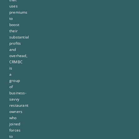
uses
premiums
to
boost
their
substantial
profits
and
overhead,
CRMBC
is
a
group
of
business-
savvy
restaurant
owners
who
joined
forces
to