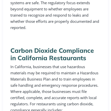
systems are safe. The regulatory focus extends
beyond equipment to whether employees are
trained to recognize and respond to leaks and
whether those efforts are properly documented and
reported.
Carbon Dioxide Compliance
in California Restaurants
In California, businesses that use hazardous
materials may be required to maintain a Hazardous
Materials Business Plan and to train employees in
safe handling and emergency response procedures.
Where applicable, those businesses must file
certified, complete, and accurate reports with local
regulators. For restaurants using carbon dioxide,
compliance generally includes: