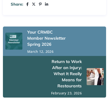
Share:
Your CRMBC
Member Newsletter
Spring 2026
March 12, 2026
Return to Work
After an Injury:
What It Really
Means for
Restaurants
February 23, 2026