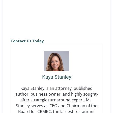
and gain access to a workers’ compensation
program built for California restaurants, along with
practical compliance support across locations.
Contact Us Today
Kaya Stanley
Kaya Stanley is an attorney, published
author, business owner, and highly sought-
after strategic turnaround expert. Ms.
Stanley serves as CEO and Chairman of the
Board for CRMBC, the largest restaurant