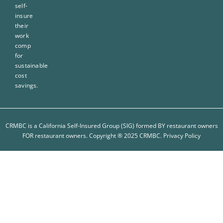
self-
insure
their
work
comp
for
sustainable
cost
savings.
CRMBC is a California Self-Insured Group (SIG) formed BY restaurant owners
FOR restaurant owners. Copyright ® 2025 CRMBC.
Privacy Policy