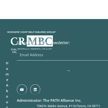
Subscribe to Our Newsletter:
H
o
→
m
e
A
b
o
Administrator: The PATH Alliance Inc.
u
7060 N. Marks Avenue, #116 Fresno, CA 93711
t