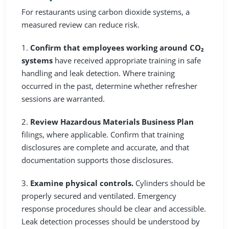
For restaurants using carbon dioxide systems, a
measured review can reduce risk.
1.
Confirm that employees working around CO₂
systems
have received appropriate training in safe
handling and leak detection. Where training
occurred in the past, determine whether refresher
sessions are warranted.
2.
Review Hazardous Materials Business Plan
filings, where applicable. Confirm that training
disclosures are complete and accurate, and that
documentation supports those disclosures.
3.
Examine physical controls.
Cylinders should be
properly secured and ventilated. Emergency
response procedures should be clear and accessible.
Leak detection processes should be understood by