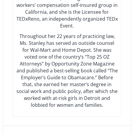
workers’ compensation self-insured group in
California, and she is the Licensee for
TEDxReno, an independently organized TEDx
Event.
Throughout her 22 years of practicing law,
Ms. Stanley has served as outside counsel
for Wal-Mart and Home Depot. She was
voted one of the country’s “Top 25 OZ
Attorneys” by Opportunity Zone Magazine
and published a best-selling book called “The
Employer’s Guide to Obamacare.” Before
that, she earned her master’s degree in
social work and public policy, after which she
worked with at-risk girls in Detroit and
lobbied for women and families.