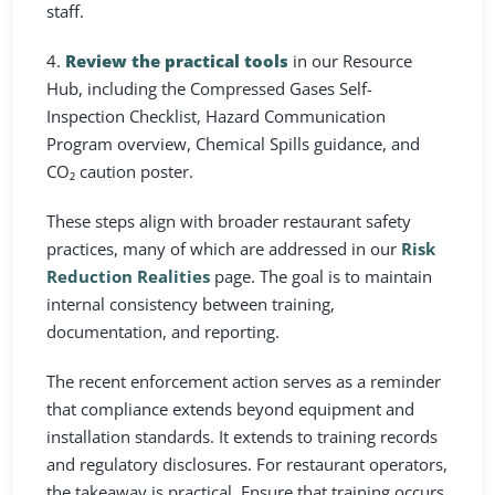
staff.
4.
Review the practical tools
in our Resource
Hub, including the Compressed Gases Self-
Inspection Checklist, Hazard Communication
Program overview, Chemical Spills guidance, and
CO₂ caution poster.
These steps align with broader restaurant safety
practices, many of which are addressed in our
Risk
Reduction Realities
page. The goal is to maintain
internal consistency between training,
documentation, and reporting.
The recent enforcement action serves as a reminder
that compliance extends beyond equipment and
installation standards. It extends to training records
and regulatory disclosures. For restaurant operators,
the takeaway is practical. Ensure that training occurs