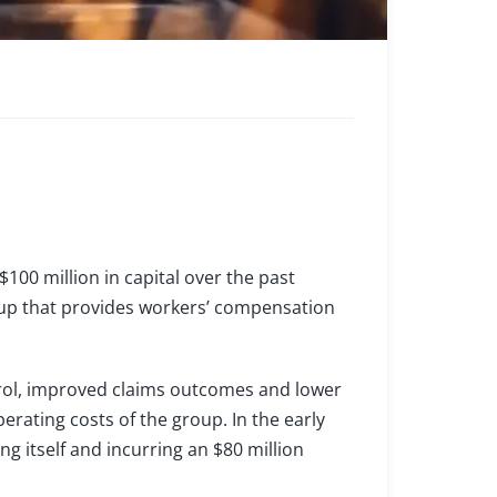
100 million in capital over the past
roup that provides workers’ compensation
trol, improved claims outcomes and lower
erating costs of the group. In the early
 itself and incurring an $80 million