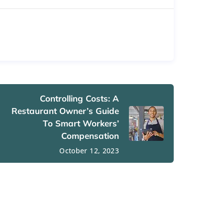
Controlling Costs: A
Restaurant Owner’s Guide
To Smart Workers’
Compensation
October 12, 2023