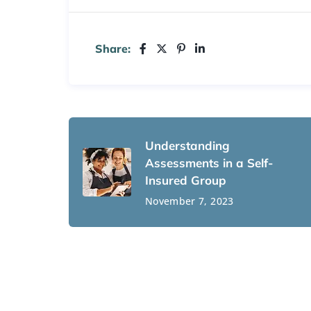
Share:
Understanding
Assessments in a Self-
Insured Group
November 7, 2023