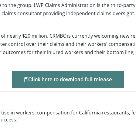
to the group. LWP Claims Administration is the third-party 
de claims consultant providing independent claims oversig
f nearly $20 million. CRMBC is currently welcoming new re
ter control over their claims and their workers’ compensation
 outcomes for their injured workers and their bottom line, 
Click here to download full release
ise in workers’ compensation for California restaurants, fe
success.