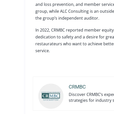
and loss prevention, and member service 
group, while ALC Consulting is an outsi
the group’s independent auditor.
In 2022, CRMBC reported member equity o
dedication to safety and a desire for grea
restaurateurs who want to achieve better
service.
CRMBC
Discover CRMBC’s expert
strategies for industry 