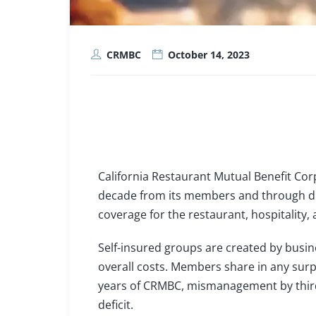
CRMBC
October 14, 2023
California Restaurant Mutual Benefit Corp
decade from its members and through dili
coverage for the restaurant, hospitality, 
Self-insured groups
are created by busin
overall costs. Members share in any surpl
years of CRMBC, mismanagement by third-p
deficit.