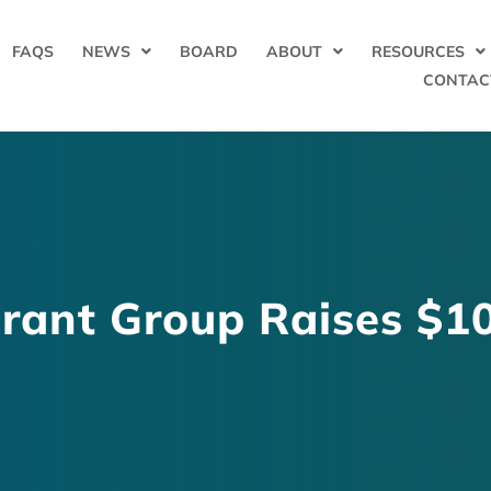
FAQS
NEWS
BOARD
ABOUT
RESOURCES
CONTAC
rant Group Raises $10