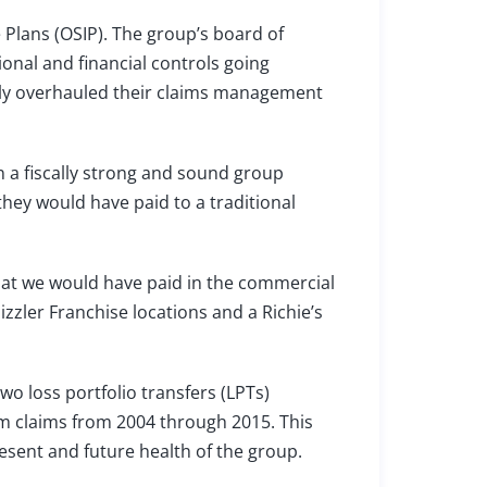
e Plans (OSIP). The group’s board of
ional and financial controls going
ly overhauled their claims management
 a fiscally strong and sound group
they would have paid to a traditional
hat we would have paid in the commercial
izzler Franchise locations and a Richie’s
o loss portfolio transfers (LPTs)
am claims from 2004 through 2015. This
esent and future health of the group.