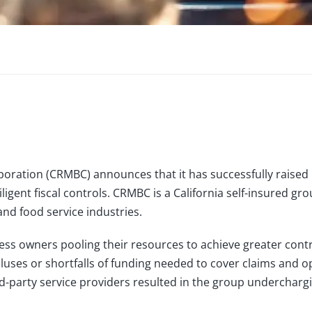
oration (CRMBC) announces that it has successfully raised $
gent fiscal controls. CRMBC is a California self-insured g
and food service industries.
ess owners pooling their resources to achieve greater con
uses or shortfalls of funding needed to cover claims and op
arty service providers resulted in the group undercharging