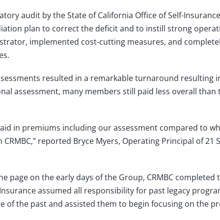
tory audit by the State of California Office of Self-Insuranc
ion plan to correct the deficit and to instill strong operat
trator, implemented cost-cutting measures, and complete
es.
ssments resulted in a remarkable turnaround resulting in
ional assessment, many members still paid less overall than 
e paid in premiums including our assessment compared to w
 in CRMBC,” reported Bryce Myers, Operating Principal of 21 S
the page on the early days of the Group, CRMBC completed tw
Insurance assumed all responsibility for past legacy progr
e of the past and assisted them to begin focusing on the pr