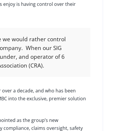
enjoy is having control over their
e we would rather control
e company. When our SIG
ounder, and operator of 6
ssociation (CRA).
or over a decade, and who has been
MBC into the exclusive, premier solution
pointed as the group’s new
y compliance, claims oversight, safety