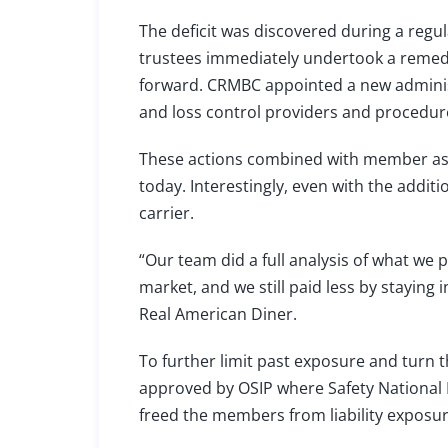
The deficit was discovered during a regula
trustees immediately undertook a remediat
forward. CRMBC appointed a new adminis
and loss control providers and procedur
These actions combined with member asse
today. Interestingly, even with the addit
carrier.
“Our team did a full analysis of what w
market, and we still paid less by staying
Real American Diner.
To further limit past exposure and turn 
approved by OSIP where Safety National 
freed the members from liability exposur