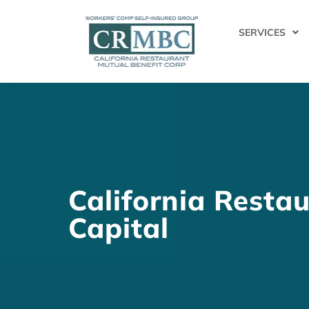
SERVICES
California Restau
Capital