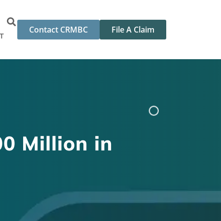
Contact CRMBC
File A Claim
T
0 Million in