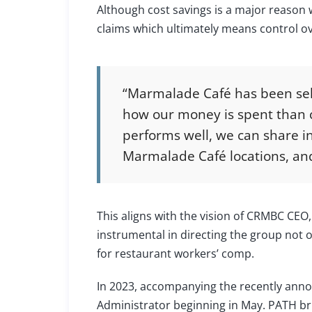
Although cost savings is a major reason 
claims which ultimately means control ov
“Marmalade Café has been self
how our money is spent than c
performs well, we can share in
Marmalade Café locations, and
This aligns with the vision of CRMBC CEO
instrumental in directing the group not o
for restaurant workers’ comp.
In 2023, accompanying the recently ann
Administrator beginning in May. PATH bri