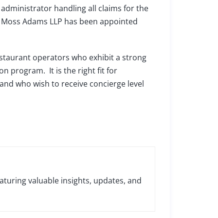
administrator handling all claims for the
ht. Moss Adams LLP has been appointed
staurant operators who exhibit a strong
 program. It is the right fit for
and who wish to receive concierge level
aturing valuable insights, updates, and