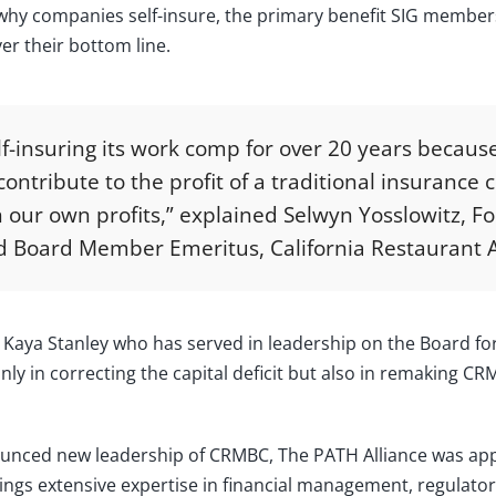
why companies self-insure, the primary benefit SIG members 
er their bottom line.
-insuring its work comp for over 20 years becaus
ontribute to the profit of a traditional insuranc
 our own profits,” explained Selwyn Yosslowitz, F
 Board Member Emeritus, California Restaurant A
, Kaya Stanley who has served in leadership on the Board f
nly in correcting the capital deficit but also in remaking CR
ounced new leadership of CRMBC, The PATH Alliance was ap
ngs extensive expertise in financial management, regulator