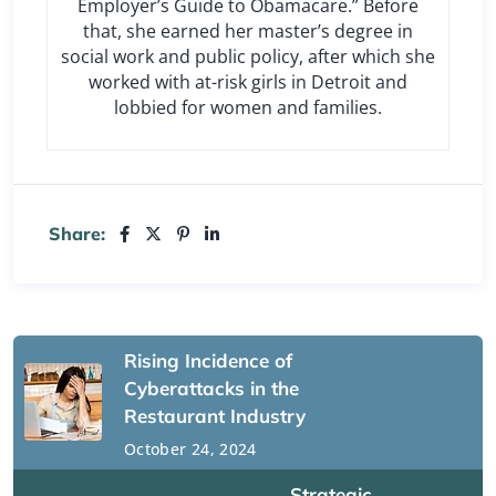
Employer’s Guide to Obamacare.” Before
that, she earned her master’s degree in
social work and public policy, after which she
worked with at-risk girls in Detroit and
lobbied for women and families.
Share:
Rising Incidence of
Cyberattacks in the
Restaurant Industry
October 24, 2024
Strategic