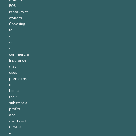
FOR
restaurant
owners.
Choosing
to
opt
out
of
commercial
insurance
that
uses
premiums
to
boost
their
substantial
profits
and
overhead,
CRMBC
is