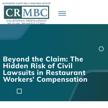
Beyond the Claim: The
Hidden Risk of Civil
Lawsuits in Restaurant
Workers’ Compensation