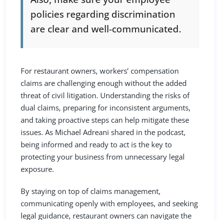
policies regarding discrimination
are clear and well-communicated.
For restaurant owners, workers’ compensation
claims are challenging enough without the added
threat of civil litigation. Understanding the risks of
dual claims, preparing for inconsistent arguments,
and taking proactive steps can help mitigate these
issues. As Michael Adreani shared in the podcast,
being informed and ready to act is the key to
protecting your business from unnecessary legal
exposure.
By staying on top of claims management,
communicating openly with employees, and seeking
legal guidance, restaurant owners can navigate the