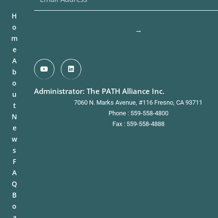
H
o
→
m
e
A
b
o
Administrator: The PATH Alliance Inc.
u
7060 N. Marks Avenue, #116 Fresno, CA 93711
t
Phone : 559-558-4800
N
Fax : 559-558-4888
e
w
s
F
A
Q
B
o
a