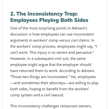
2. The Inconsistency Trap:
Employees Playing Both Sides
One of the most surprising points in Adreani’s
discussion is how employees can use inconsistent
arguments in workers’ comp versus civil claims. In
the workers’ comp process, employees might say, “I
can’t work. This injury is so severe and pervasive.”
However, in a subsequent civil suit, the same
employee might argue that the employer should
have returned them to work. According to Adreani,
“Those two things are inconsistent.” Yet, employees
—and sometimes their attorneys—are willing to play
both sides, hoping to benefit from the workers’
comp system and a civil lawsuit.
This inconsistency challenges restaurant owners,