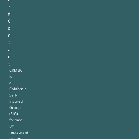
r
d
C
o
n
t
a
c
t
CRMBC
is
a
California
Self-
Insured
Group
(SIG)
formed
BY
restaurant
owners