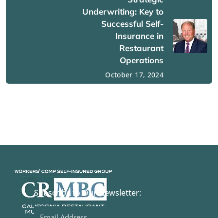
Underwriting: Key to
Successful Self-
Insurance in
Restaurant
Operations
October 17, 2024
Subscribe to Our Newsletter: