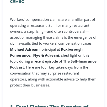
CRMBC
Workers’ compensation claims are a familiar part of
operating a restaurant. Still, for many restaurant
owners, a surprising—and often controversial—
aspect of managing these claims is the emergence of
civil lawsuits tied to workers’ compensation cases.
Michael Adreani
, principal at
Roxborough
Pomerance, Nye & Adreani
, shed light on this
topic during a recent episode of
The Self-Insurance
Podcast
. Here are four key takeaways from the
conversation that may surprise restaurant
operators, along with actionable advice to help them
protect their businesses.
1. Dual Claims: The Surprise of