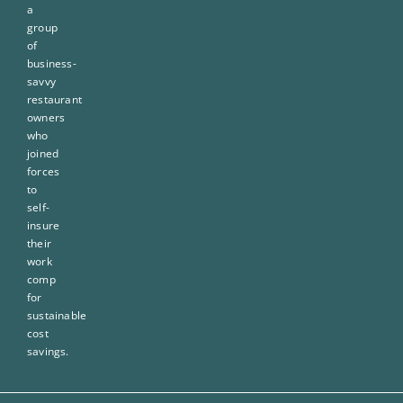
a
group
of
business-
savvy
restaurant
owners
who
joined
forces
to
self-
insure
their
work
comp
for
sustainable
cost
savings.