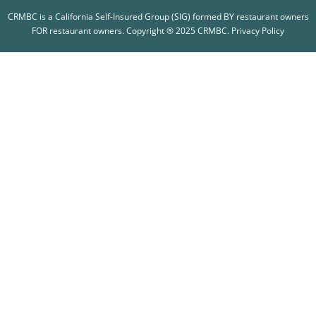
CRMBC is a California Self-Insured Group (SIG) formed BY restaurant owners
FOR restaurant owners. Copyright ® 2025 CRMBC.
Privacy Policy