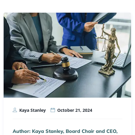
Kaya Stanley
October 21, 2024
Author: Kaya Stanley, Board Chair and CEO,