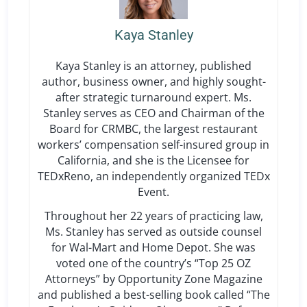
Kaya Stanley
Kaya Stanley is an attorney, published
author, business owner, and highly sought-
after strategic turnaround expert. Ms.
Stanley serves as CEO and Chairman of the
Board for CRMBC, the largest restaurant
workers’ compensation self-insured group in
California, and she is the Licensee for
TEDxReno, an independently organized TEDx
Event.
Throughout her 22 years of practicing law,
Ms. Stanley has served as outside counsel
for Wal-Mart and Home Depot. She was
voted one of the country’s “Top 25 OZ
Attorneys” by Opportunity Zone Magazine
and published a best-selling book called “The