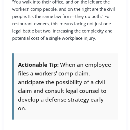
“You walk into their office, and on the left are the
workers’ comp people, and on the right are the civil
people. It’s the same law firm—they do both.” For
restaurant owners, this means facing not just one
legal battle but two, increasing the complexity and
potential cost of a single workplace injury.
Actionable Tip:
When an employee
files a workers’ comp claim,
anticipate the possibility of a civil
claim and consult legal counsel to
develop a defense strategy early
on.