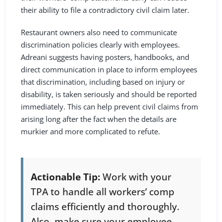
their ability to file a contradictory civil claim later.
Restaurant owners also need to communicate
discrimination policies clearly with employees.
Adreani suggests having posters, handbooks, and
direct communication in place to inform employees
that discrimination, including based on injury or
disability, is taken seriously and should be reported
immediately. This can help prevent civil claims from
arising long after the fact when the details are
murkier and more complicated to refute.
Actionable Tip:
Work with your
TPA to handle all workers’ comp
claims efficiently and thoroughly.
Also, make sure your employee