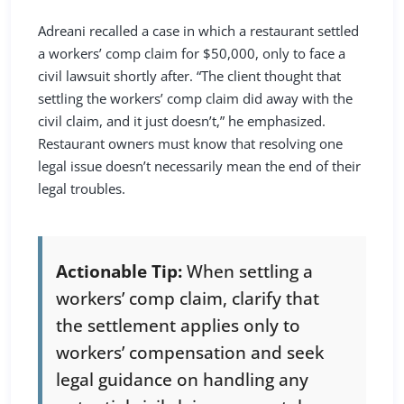
Adreani recalled a case in which a restaurant settled
a workers’ comp claim for $50,000, only to face a
civil lawsuit shortly after. “The client thought that
settling the workers’ comp claim did away with the
civil claim, and it just doesn’t,” he emphasized.
Restaurant owners must know that resolving one
legal issue doesn’t necessarily mean the end of their
legal troubles.
Actionable Tip:
When settling a
workers’ comp claim, clarify that
the settlement applies only to
workers’ compensation and seek
legal guidance on handling any