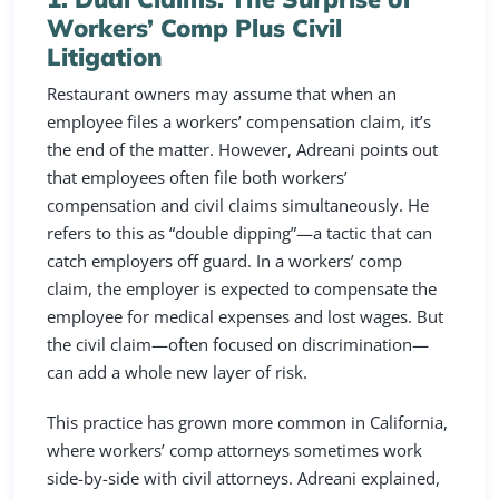
Workers’ Comp Plus Civil
Litigation
Restaurant owners may assume that when an
employee files a workers’ compensation claim, it’s
the end of the matter. However, Adreani points out
that employees often file both workers’
compensation and civil claims simultaneously. He
refers to this as “double dipping”—a tactic that can
catch employers off guard. In a workers’ comp
claim, the employer is expected to compensate the
employee for medical expenses and lost wages. But
the civil claim—often focused on discrimination—
can add a whole new layer of risk.
This practice has grown more common in California,
where workers’ comp attorneys sometimes work
side-by-side with civil attorneys. Adreani explained,