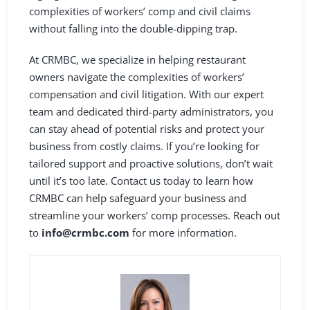
complexities of workers’ comp and civil claims
without falling into the double-dipping trap.
At CRMBC, we specialize in helping restaurant
owners navigate the complexities of workers’
compensation and civil litigation. With our expert
team and dedicated third-party administrators, you
can stay ahead of potential risks and protect your
business from costly claims. If you’re looking for
tailored support and proactive solutions, don’t wait
until it’s too late. Contact us today to learn how
CRMBC can help safeguard your business and
streamline your workers’ comp processes. Reach out
to
info@crmbc.com
for more information.