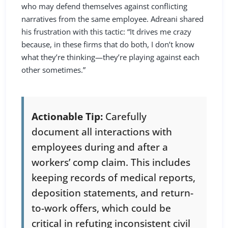
who may defend themselves against conflicting
narratives from the same employee. Adreani shared
his frustration with this tactic: “It drives me crazy
because, in these firms that do both, I don’t know
what they’re thinking—they’re playing against each
other sometimes.”
Actionable Tip:
Carefully
document all interactions with
employees during and after a
workers’ comp claim. This includes
keeping records of medical reports,
deposition statements, and return-
to-work offers, which could be
critical in refuting inconsistent civil