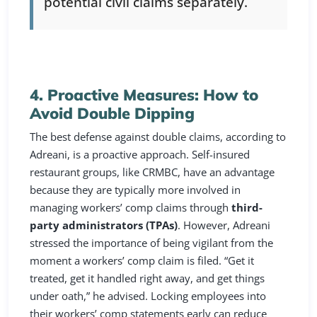
potential civil claims separately.
4. Proactive Measures: How to
Avoid Double Dipping
The best defense against double claims, according to
Adreani, is a proactive approach. Self-insured
restaurant groups, like CRMBC, have an advantage
because they are typically more involved in
managing workers’ comp claims through
third-
party administrators (TPAs)
. However, Adreani
stressed the importance of being vigilant from the
moment a workers’ comp claim is filed. “Get it
treated, get it handled right away, and get things
under oath,” he advised. Locking employees into
their workers’ comp statements early can reduce