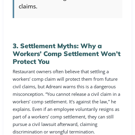
claims.
3. Settlement Myths: Why a
Workers’ Comp Settlement Won’t
Protect You
Restaurant owners often believe that settling a
workers’ comp claim will protect them from future
civil claims, but Adreani warns this is a dangerous
misconception. “You cannot release a civil claim in a
workers’ comp settlement. It’s against the law,” he
explains. Even if an employee voluntarily resigns as
part of a workers’ comp settlement, they can still
pursue a civil lawsuit afterward, claiming
discrimination or wrongful termination.