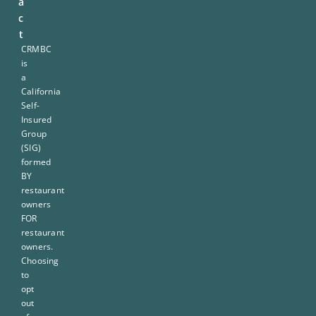
a
c
t
CRMBC
is
a
California
Self-
Insured
Group
(SIG)
formed
BY
restaurant
owners
FOR
restaurant
owners.
Choosing
to
opt
out