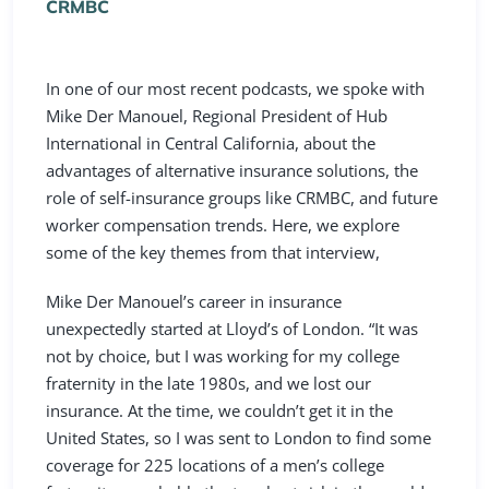
CRMBC
In one of our most recent
podcasts
, we spoke with
Mike Der Manouel, Regional President of
Hub
International
in Central California, about the
advantages of alternative insurance solutions, the
role of self-insurance groups like CRMBC, and future
worker compensation trends. Here, we explore
some of the key themes from that interview,
Mike Der Manouel’s career in insurance
unexpectedly started at Lloyd’s of London. “It was
not by choice, but I was working for my college
fraternity in the late 1980s, and we lost our
insurance. At the time, we couldn’t get it in the
United States, so I was sent to London to find some
coverage for 225 locations of a men’s college