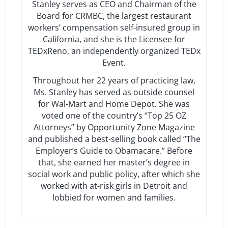
Stanley serves as CEO and Chairman of the
Board for CRMBC, the largest restaurant
workers’ compensation self-insured group in
California, and she is the Licensee for
TEDxReno, an independently organized TEDx
Event.
Throughout her 22 years of practicing law,
Ms. Stanley has served as outside counsel
for Wal-Mart and Home Depot. She was
voted one of the country’s “Top 25 OZ
Attorneys” by Opportunity Zone Magazine
and published a best-selling book called “The
Employer’s Guide to Obamacare.” Before
that, she earned her master’s degree in
social work and public policy, after which she
worked with at-risk girls in Detroit and
lobbied for women and families.