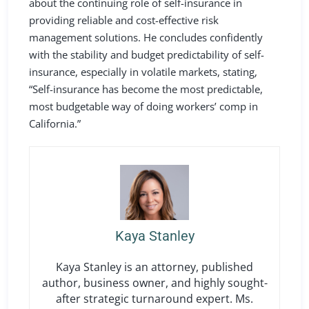
about the continuing role of self-insurance in
providing reliable and cost-effective risk
management solutions. He concludes confidently
with the stability and budget predictability of self-
insurance, especially in volatile markets, stating,
“Self-insurance has become the most predictable,
most budgetable way of doing workers’ comp in
California.”
Kaya Stanley
Kaya Stanley is an attorney, published
author, business owner, and highly sought-
after strategic turnaround expert. Ms.