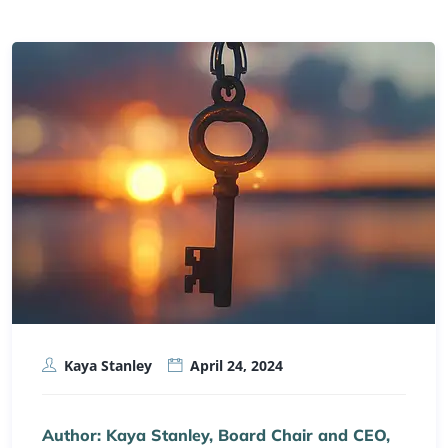
Kaya Stanley
April 24, 2024
Author: Kaya Stanley, Board Chair and CEO,