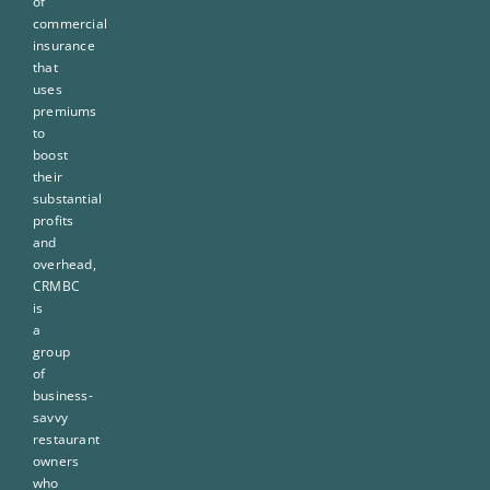
of
commercial
insurance
that
uses
premiums
to
boost
their
substantial
profits
and
overhead,
CRMBC
is
a
group
of
business-
savvy
restaurant
owners
who