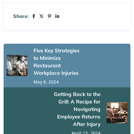
Share:
Five Key Strategies
to Minimize
Restaurant
Workplace Injuries
May 8, 2024
Getting Back to the
Grill: A Recipe for
Navigating
Employee Returns
After Injury
April 15, 2024