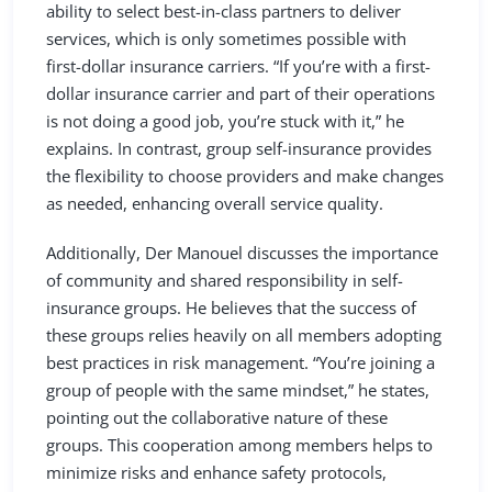
ability to select best-in-class partners to deliver
services, which is only sometimes possible with
first-dollar insurance carriers. “If you’re with a first-
dollar insurance carrier and part of their operations
is not doing a good job, you’re stuck with it,” he
explains. In contrast, group self-insurance provides
the flexibility to choose providers and make changes
as needed, enhancing overall service quality.
Additionally, Der Manouel discusses the importance
of community and shared responsibility in self-
insurance groups. He believes that the success of
these groups relies heavily on all members adopting
best practices in risk management. “You’re joining a
group of people with the same mindset,” he states,
pointing out the collaborative nature of these
groups. This cooperation among members helps to
minimize risks and enhance safety protocols,