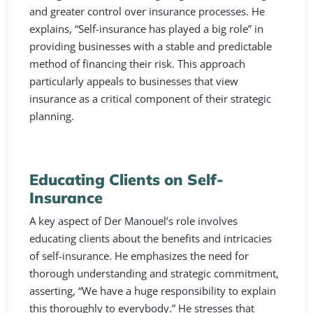
and greater control over insurance processes. He
explains, “Self-insurance has played a big role” in
providing businesses with a stable and predictable
method of financing their risk. This approach
particularly appeals to businesses that view
insurance as a critical component of their strategic
planning.
Educating Clients on Self-
Insurance
A key aspect of Der Manouel’s role involves
educating clients about the benefits and intricacies
of self-insurance. He emphasizes the need for
thorough understanding and strategic commitment,
asserting, “We have a huge responsibility to explain
this thoroughly to everybody.” He stresses that