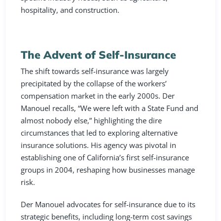
hospitality, and construction.
The Advent of Self-Insurance
The shift towards self-insurance was largely
precipitated by the collapse of the workers’
compensation market in the early 2000s. Der
Manouel recalls, “We were left with a State Fund and
almost nobody else,” highlighting the dire
circumstances that led to exploring alternative
insurance solutions. His agency was pivotal in
establishing one of California’s first self-insurance
groups in 2004, reshaping how businesses manage
risk.
Der Manouel advocates for self-insurance due to its
strategic benefits, including long-term cost savings