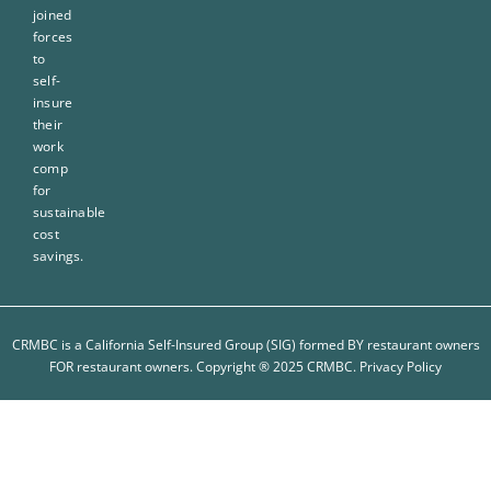
joined
forces
to
self-
insure
their
work
comp
for
sustainable
cost
savings.
CRMBC is a California Self-Insured Group (SIG) formed BY restaurant owners
FOR restaurant owners. Copyright ® 2025 CRMBC.
Privacy Policy