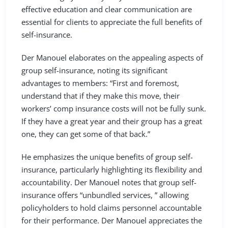
effective education and clear communication are
essential for clients to appreciate the full benefits of
self-insurance.
Der Manouel elaborates on the appealing aspects of
group self-insurance, noting its significant
advantages to members: “First and foremost,
understand that if they make this move, their
workers’ comp insurance costs will not be fully sunk.
If they have a great year and their group has a great
one, they can get some of that back.”
He emphasizes the unique benefits of group self-
insurance, particularly highlighting its flexibility and
accountability. Der Manouel notes that group self-
insurance offers “unbundled services, ” allowing
policyholders to hold claims personnel accountable
for their performance. Der Manouel appreciates the