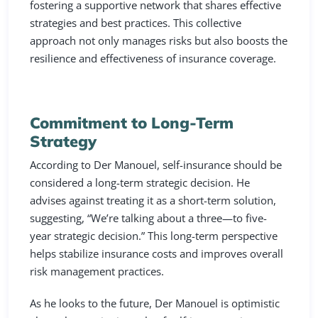
fostering a supportive network that shares effective
strategies and best practices. This collective
approach not only manages risks but also boosts the
resilience and effectiveness of insurance coverage.
Commitment to Long-Term
Strategy
According to Der Manouel, self-insurance should be
considered a long-term strategic decision. He
advises against treating it as a short-term solution,
suggesting, “We’re talking about a three—to five-
year strategic decision.” This long-term perspective
helps stabilize insurance costs and improves overall
risk management practices.
As he looks to the future, Der Manouel is optimistic