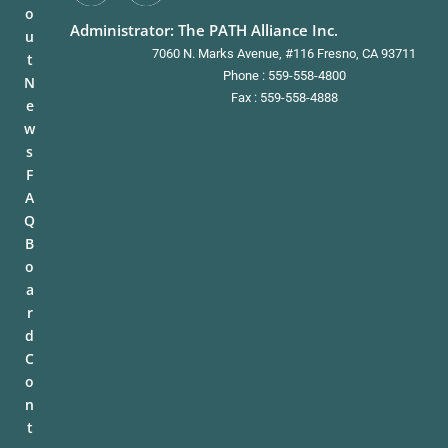
o
Administrator: The PATH Alliance Inc.
u
7060 N. Marks Avenue, #116 Fresno, CA 93711
t
Phone : 559-558-4800
N
Fax : 559-558-4888
e
w
s
F
A
Q
B
o
a
r
d
C
o
n
t