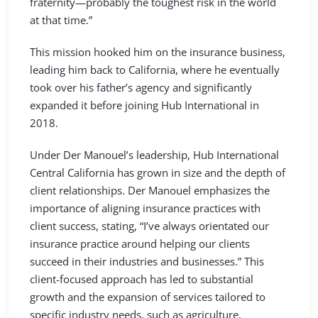
fraternity—probably the toughest risk in the world
at that time.”
This mission hooked him on the insurance business,
leading him back to California, where he eventually
took over his father’s agency and significantly
expanded it before joining Hub International in
2018.
Under Der Manouel’s leadership, Hub International
Central California has grown in size and the depth of
client relationships. Der Manouel emphasizes the
importance of aligning insurance practices with
client success, stating, “I’ve always orientated our
insurance practice around helping our clients
succeed in their industries and businesses.” This
client-focused approach has led to substantial
growth and the expansion of services tailored to
specific industry needs, such as agriculture,