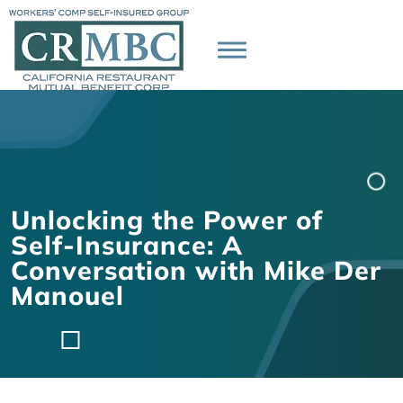
Unlocking the Power of
Self-Insurance: A
Conversation with Mike Der
Manouel